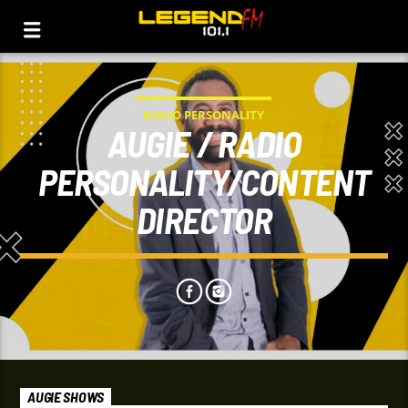
RADIO PERSONALITY
AUGIE / RADIO
PERSONALITY/CONTENT
DIRECTOR
AUGIE SHOWS