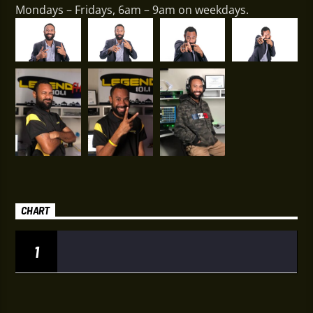
Mondays – Fridays, 6am – 9am on weekdays.
CHART
1