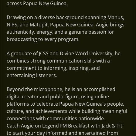
across Papua New Guinea.
Drawing on a diverse background spanning Manus,
NIPS, and Matupit, Papua New Guinea, Augie brings
authenticity, energy, and a genuine passion for
broadcasting to every program.
A graduate of JCSS and Divine Word University, he
combines strong communication skills with a
commitment to informing, inspiring, and
entertaining listeners.
Beyond the microphone, he is an accomplished
digital creator and public figure, using online
platforms to celebrate Papua New Guinea’s people,
culture, and achievements while building meaningful
connections with communities nationwide.
Catch Augie on Legend FM Breakfast with Jack & Titi
to s
tart your day informed and entertained from