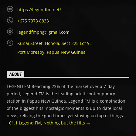
https://legendfm.net/
+675 7373 8833
legendfmpng@gmail.com
Kunai Street, Hohola, Sect 225 Lot 9,
Port Moresby, Papua New Guinea
ABOUT
LEGEND FM Reaching 23% of the market over a 7-day
period, Legend FM is the leading adult contemporary
station in Papua New Guinea. Legend FM is a combination
of the biggest hits, nostalgic moments & up-to-date local
news, reliving the good times yet staying on top of things.
101.1 Legend FM, Nothing but the Hits