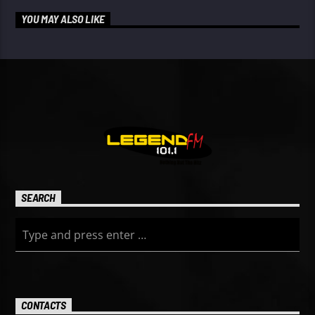
YOU MAY ALSO LIKE
SEARCH
CONTACTS