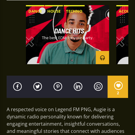
DANCE
HOUSE
TECHNO
ACOUST
EXPERI
DANCE HITS
The best EDM for your party.
Ta
2
A respected voice on Legend FM PNG, Augie is a
dynamic radio personality known for delivering
engaging entertainment, insightful conversations,
and meaningful stories that connect with audiences