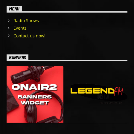
MENU
Radio Shows
Events
Contact us now!
BANNERS