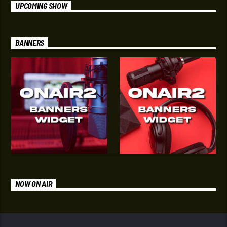
UPCOMING SHOW
BANNERS
NOW ON AIR