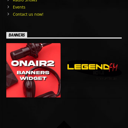
Events
Contact us now!
BANNERS