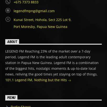
+675 7373 8833
legendfmpng@gmail.com
Kunai Street, Hohola, Sect 225 Lot 9,
Port Moresby, Papua New Guinea
ABOUT
LEGEND FM Reaching 23% of the market over a 7-day
period, Legend FM is the leading adult contemporary
station in Papua New Guinea. Legend FM is a combination
of the biggest hits, nostalgic moments & up-to-date local
news, reliving the good times yet staying on top of things.
101.1 Legend FM, Nothing but the Hits
MENU
Radio Shows