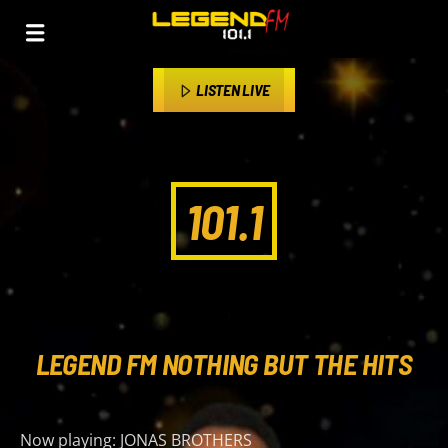
LISTEN LIVE
101.1
LEGEND FM NOTHING BUT THE HITS
Now playing:
JONAS BROTHERS