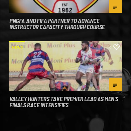
PNGFA AND FIFA PARTNER TO ADVANCE
INSTRUCTOR CAPACITY THROUGH COURSE
NEWS
0
VALLEY HUNTERS TAKE PREMIER LEAD AS MEN’S
FINALS RACE INTENSIFIES