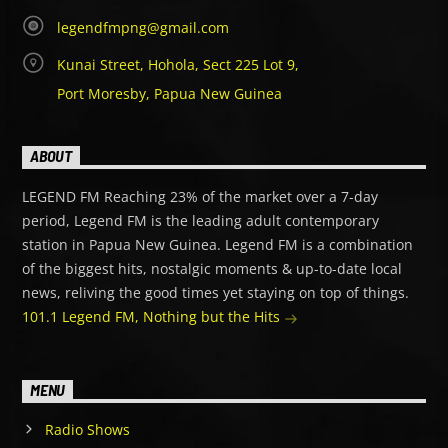
legendfmpng@gmail.com
Kunai Street, Hohola, Sect 225 Lot 9,
Port Moresby, Papua New Guinea
ABOUT
LEGEND FM Reaching 23% of the market over a 7-day
period, Legend FM is the leading adult contemporary
station in Papua New Guinea. Legend FM is a combination
of the biggest hits, nostalgic moments & up-to-date local
news, reliving the good times yet staying on top of things.
101.1 Legend FM, Nothing but the Hits
MENU
Radio Shows