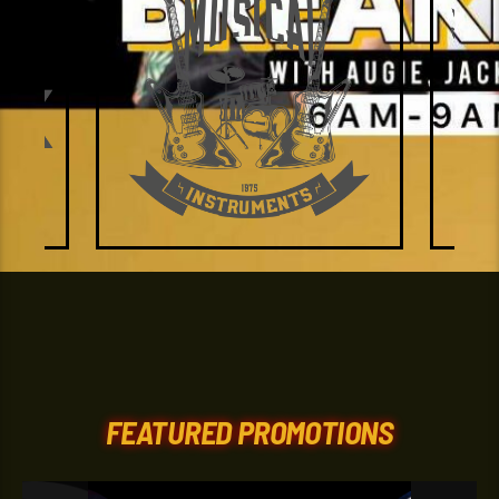
FEATURED PROMOTIONS