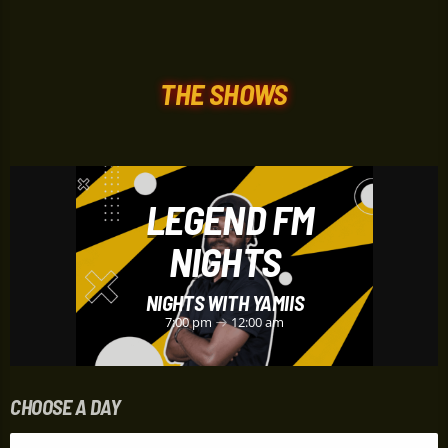
THE SHOWS
LEGEND FM
NIGHTS
NIGHTS WITH YAMIIS
7:00 pm
12:00 am
CHOOSE A DAY