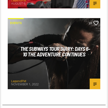
LegendFM
AUGUST 6, 2026
EVENTS
19
THE SUBWAYS TOUR DIARY: DAYS 6-
10 THE ADVENTURE CONTINUES
LegendFM
NOVEMBER 1, 2022