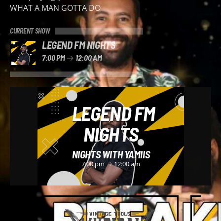
WHAT A MAN GOTTA DO
CURRENT SHOW
LEGEND FM NIGHTS
7:00 PM
12:00 AM
LEGEND FM
NIGHTS
NIGHTS WITH YAMIIS
7:00 pm
12:00 am