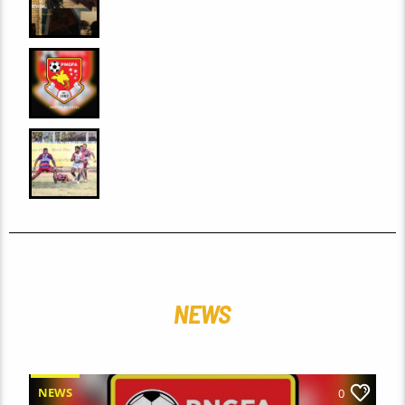
(2026): A FILM REVIEW BY PNG
HAUSBUNG
0
PNGFA AND FIFA PARTNER TO
ADVANCE INSTRUCTOR CAPACITY
THROUGH COURSE
0
VALLEY HUNTERS TAKE PREMIER
LEAD AS MEN’S FINALS RACE
INTENSIFIES
NEWS
NEWS
0