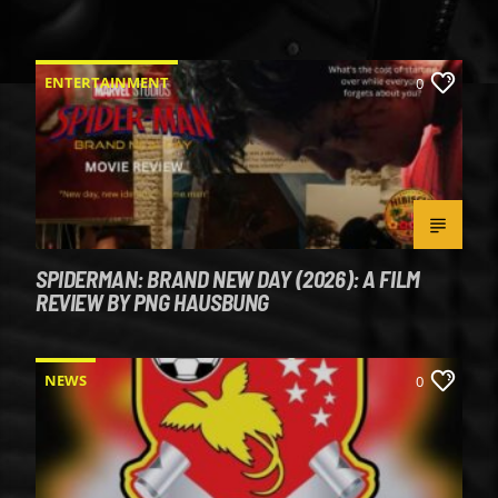
ENTERTAINMENT
0
SPIDERMAN: BRAND NEW DAY (2026): A FILM
REVIEW BY PNG HAUSBUNG
NEWS
0