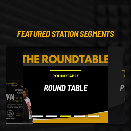
FEATURED STATION SEGMENTS
ROUNDTABLE
EVE
AL
ROUND TABLE
PRA
DOWN
M
HO
YO