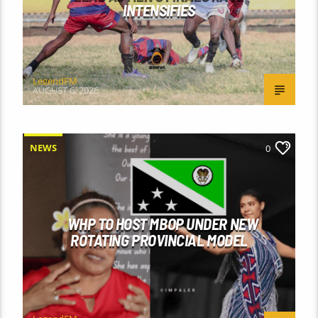
INTENSIFIES
LegendFM
AUGUST 6, 2026
NEWS
0
WHP TO HOST MBOP UNDER NEW
ROTATING PROVINCIAL MODEL