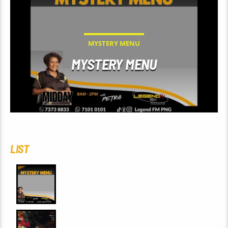
MYSTERY MENU
MYSTERY MENU
LIST
0
MYSTERY MENU
0
SPIDERMAN: BRAND NEW DAY