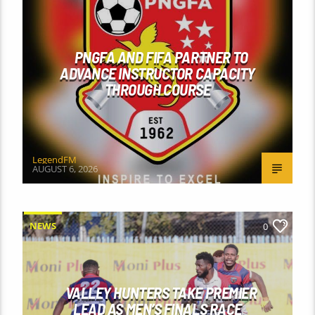
PNGFA AND FIFA PARTNER TO
ADVANCE INSTRUCTOR CAPACITY
THROUGH COURSE
LegendFM
AUGUST 6, 2026
NEWS
0
VALLEY HUNTERS TAKE PREMIER
LEAD AS MEN’S FINALS RACE