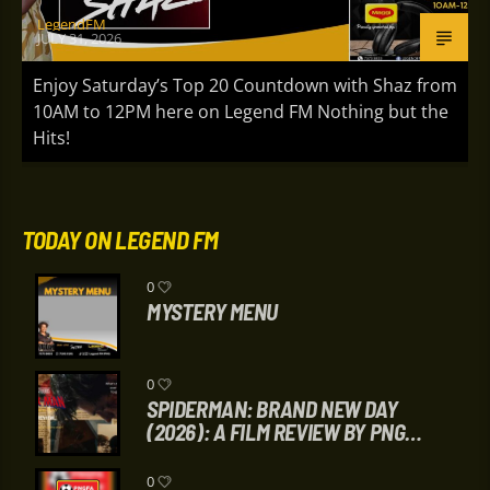
LegendFM
JULY 31, 2026
Enjoy Saturday’s Top 20 Countdown with Shaz from
10AM to 12PM here on Legend FM Nothing but the
Hits!
TODAY ON LEGEND FM
0
MYSTERY MENU
0
SPIDERMAN: BRAND NEW DAY
(2026): A FILM REVIEW BY PNG
HAUSBUNG
0