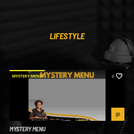
LIFESTYLE
MYSTERY MENU
0
MYSTERY MENU