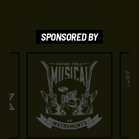
SPONSORED BY