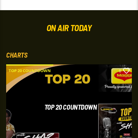
ON AIR TODAY
CHARTS
TOP 20 COUNTDOWN
0
TOP 20 COUNTDOWN