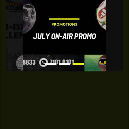
PROMOTIONS
IR
JULY ON-AIR PROMO