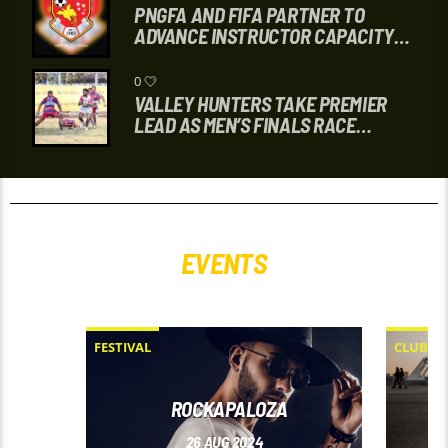
PNGFA AND FIFA PARTNER TO
ADVANCE INSTRUCTOR CAPACITY
THROUGH COURSE
0
VALLEY HUNTERS TAKE PREMIER
LEAD AS MEN’S FINALS RACE
INTENSIFIES
EVENTS
FESTIVAL
CLUB
ROCKAPALOZA
26
AUG 2024