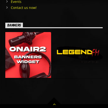
Events
Contact us now!
BANNERS