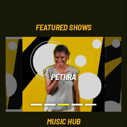
entertainment updates, and lively on-air banter designed
to keep listeners entertained during their peaceful
evening. It’s known for its upbeat atmosphere and
“Nothing but the Hits” format, making it a popular
soundtrack for listeners at home after work or school.
FEATURED SHOWS
PETHRA
MUSIC HUB