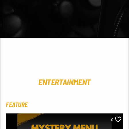
ENTERTAINMENT
FEATURE
0