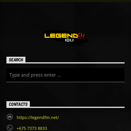
SEARCH
CONTACTS
https://legendfm.net/
+675 7373 8833