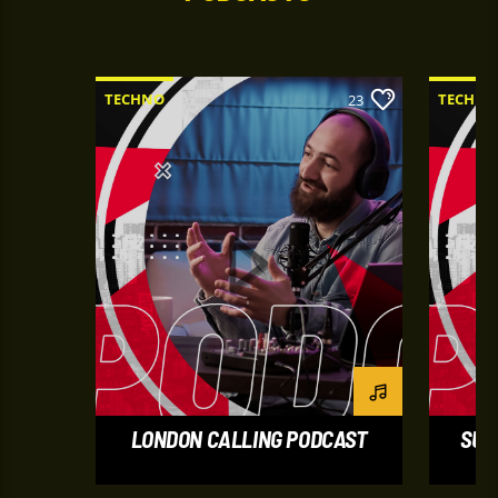
TECHNO
TECHNO
23
LONDON CALLING PODCAST
SUM