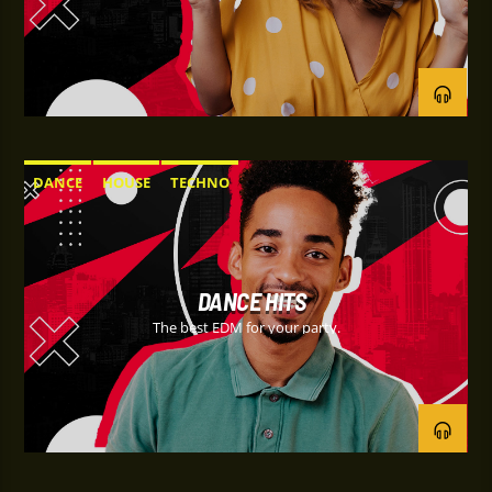
DANCE
HOUSE
TECHNO
DANCE HITS
The best EDM for your party.