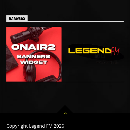
BANNERS
Copyright Legend FM 2026