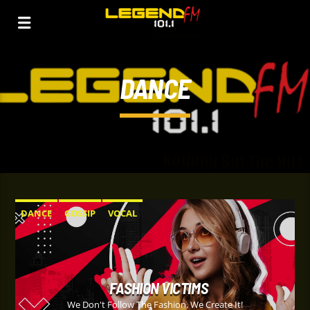
DANCE
DANCE
GOSSIP
VOCAL
FASHION VICTIMS
We Don't Follow The Fashion, We Create It!