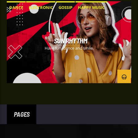
DANCE
ELECTRONIC
GOSSIP
HAPPY MUSIC
SUN RHYTHM
Have fun, dance and smile.
PAGES