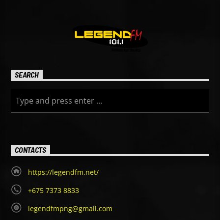
SEARCH
CONTACTS
https://legendfm.net/
+675 7373 8833
legendfmpng@gmail.com