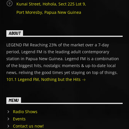
Kunai Street, Hohola, Sect 225 Lot 9,
Port Moresby, Papua New Guinea
ABOUT
LEGEND FM Reaching 23% of the market over a 7-day
period, Legend FM is the leading adult contemporary
station in Papua New Guinea. Legend FM is a combination
of the biggest hits, nostalgic moments & up-to-date local
news, reliving the good times yet staying on top of things.
101.1 Legend FM, Nothing but the Hits
MENU
Radio Shows
Events
Contact us now!