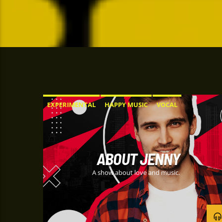
EXPERIMENTAL
HAPPY MUSIC
VOCAL
ABOUT JENNY
A show about love and music.