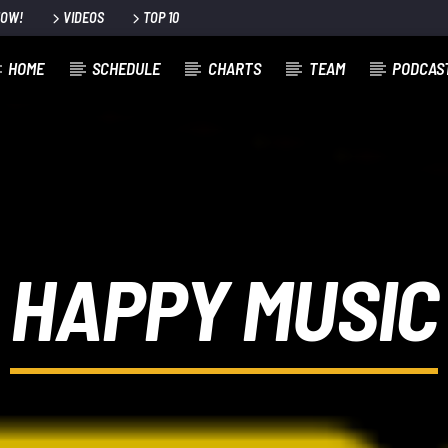
NOW!
VIDEOS
TOP 10
HOME
SCHEDULE
CHARTS
TEAM
PODCAS
HAPPY MUSIC