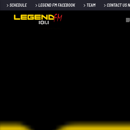
SCHEDULE
LEGEND FM FACEBOOK
TEAM
CONTACT US 