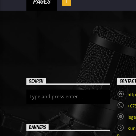
PAGES
1
SEARCH
CONTAC
http
+67
leg
BANNERS
Kuna
9,