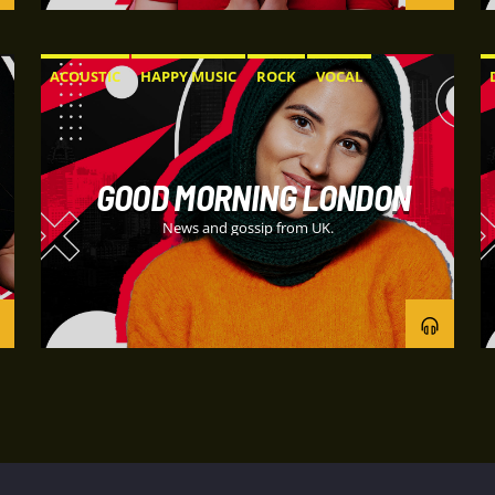
ACOUSTIC
HAPPY MUSIC
ROCK
VOCAL
GOOD MORNING LONDON
News and gossip from UK.