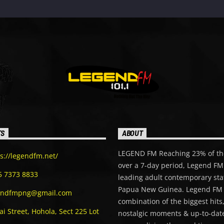
TS
ABOUT
LEGEND FM Reaching 23% of th
s://legendfm.net/
over a 7-day period, Legend FM 
5 7373 8833
leading adult contemporary sta
Papua New Guinea. Legend FM 
endfmpng@gmail.com
combination of the biggest hits
i Street, Hohola, Sect 225 Lot
nostalgic moments & up-to-date