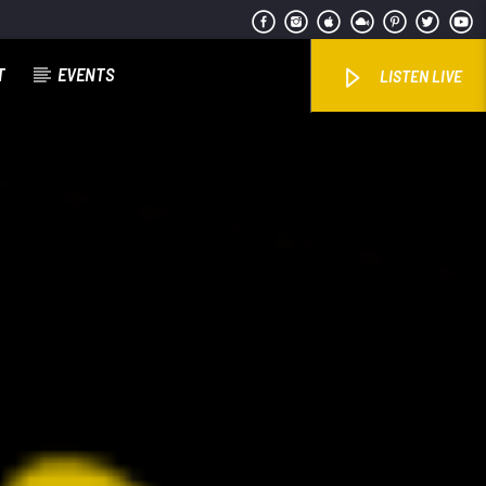
T
EVENTS
LISTEN LIVE