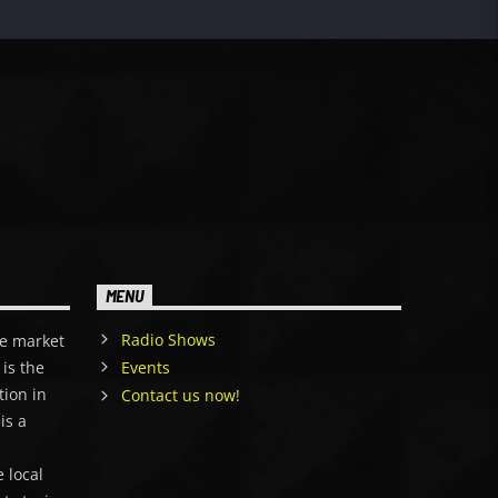
MENU
Radio Shows
e market
is the
Events
tion in
Contact us now!
is a
,
 local