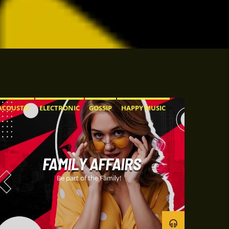
ACOUSTIC
ELECTRONIC
GOSSIP
HAPPY MUSIC
ROCK
FAMILY AFFAIRS
Be part of the Family!