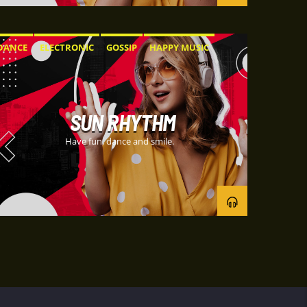
DANCE
ELECTRONIC
GOSSIP
HAPPY MUSIC
SUN RHYTHM
Have fun, dance and smile.