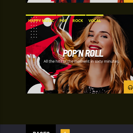
HAPPY MUSIC
POP
ROCK
VOCAL
POP’N ROLL
All the hits of the moment in sixty minutes.