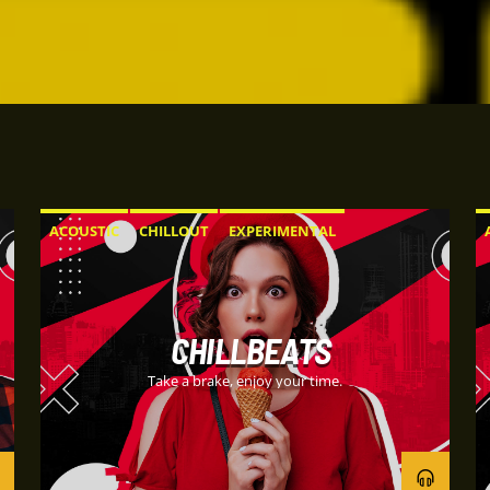
ACOUSTIC
CHILLOUT
EXPERIMENTAL
HAPPY MUSIC
CHILLBEATS
Take a brake, enjoy your time.