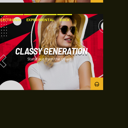
ELECTRONIC
EXPERIMENTAL
ROCK
CLASSY GENERATION
Stand out from the crowd.