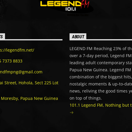
TS
ABOUT
LEGEND FM Reaching 23% of th
s://legendfm.net/
over a 7-day period, Legend FM 
5 7373 8833
leading adult contemporary sta
Papua New Guinea. Legend FM 
endfmpng@gmail.com
combination of the biggest hits
i Street, Hohola, Sect 225 Lot
nostalgic moments & up-to-date
news, reliving the good times y
on top of things.
t Moresby, Papua New Guinea
101.1 Legend FM, Nothing but t