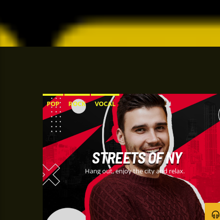
POP
ROCK
VOCAL
STREETS OF NY
Hang out, enjoy the city and relax.