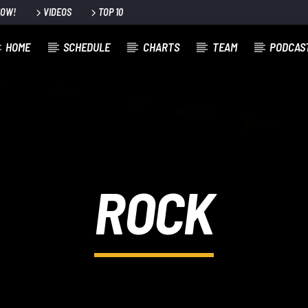
NOW!
VIDEOS
TOP 10
HOME
SCHEDULE
CHARTS
TEAM
PODCAS
ROCK