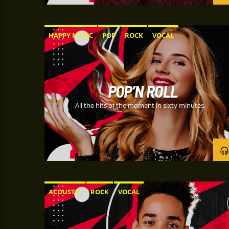
HAPPY MUSIC
POP
ROCK
VOCAL
POP’N ROLL
All the hits of the moment in sixty minutes.
ACOUSTIC
ROCK
VOCAL