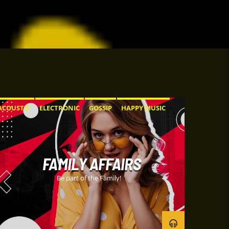
ACOUSTIC
ELECTRONIC
GOSSIP
HAPPY MUSIC
ROCK
FAMILY AFFAIRS
Be part of the Family!