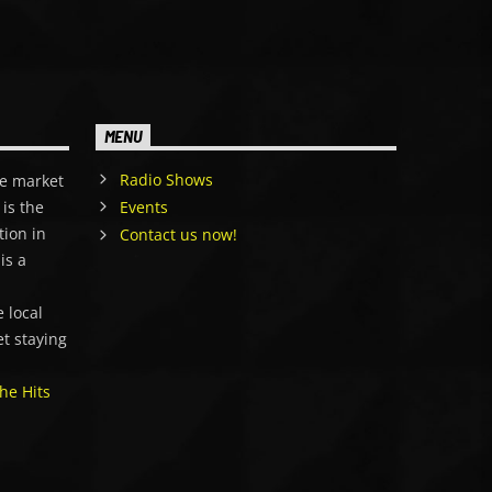
MENU
Radio Shows
e market
is the
Events
tion in
Contact us now!
is a
,
 local
et staying
he Hits