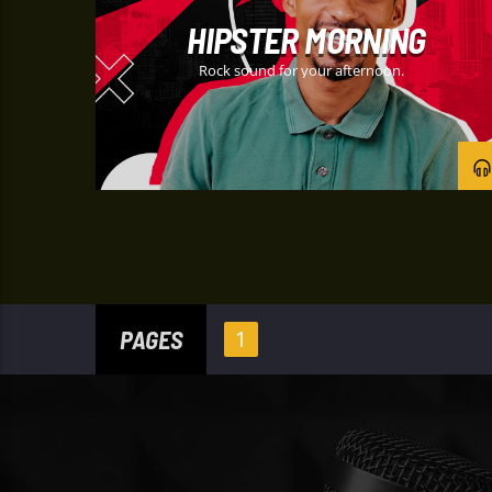
HIPSTER MORNING
Rock sound for your afternoon.
PAGES
1