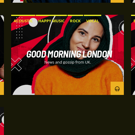
ACOUSTIC
HAPPY MUSIC
ROCK
VOCAL
GOOD MORNING LONDON
News and gossip from UK.