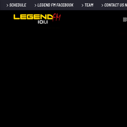
SCHEDULE
LEGEND FM FACEBOOK
TEAM
CONTACT US 