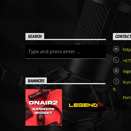
SEARCH
CONTAC
http
+67
leg
BANNERS
Kuna
9,
Por