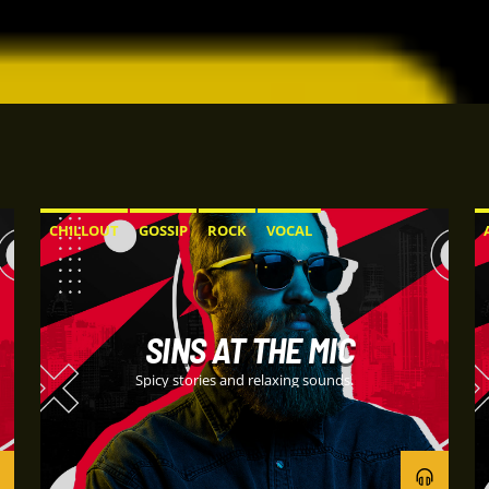
CHILLOUT
GOSSIP
ROCK
VOCAL
SINS AT THE MIC
Spicy stories and relaxing sounds.