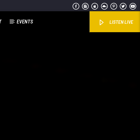
T
EVENTS
LISTEN LIVE