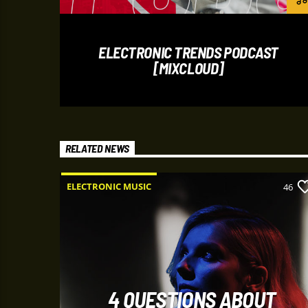
ELECTRONIC TRENDS PODCAST
[MIXCLOUD]
RELATED NEWS
ELECTRONIC MUSIC
8
46
4 QUESTIONS ABOUT