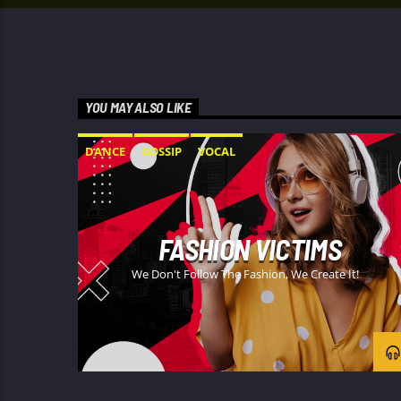
YOU MAY ALSO LIKE
DANCE
GOSSIP
VOCAL
FASHION VICTIMS
We Don't Follow The Fashion, We Create It!