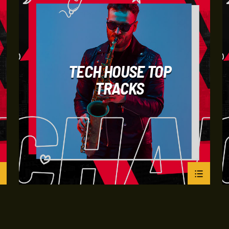
TECH HOUSE TOP
TRACKS