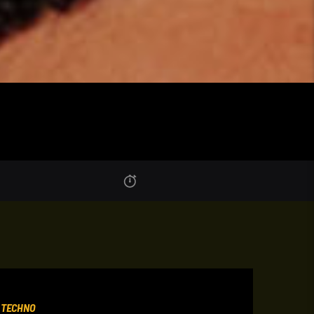
,
TECHNO