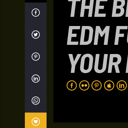
THE B
EDM 
YOUR 