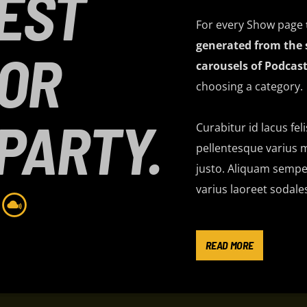
EST
For every Show page
generated from the 
FOR
carousels of Podcast
choosing a category.
PARTY.
Curabitur id lacus fel
pellentesque varius m
justo. Aliquam semper
varius laoreet sodale
Lorem ipsum dolor sit
imperdiet pretium ni
READ MORE
ante tristique commo
consectetur eleifend 
suscipit quis, dapibu