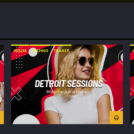
HOUSE
TECHNO
TRANCE
DETROIT SESSIONS
Bring the club at home.