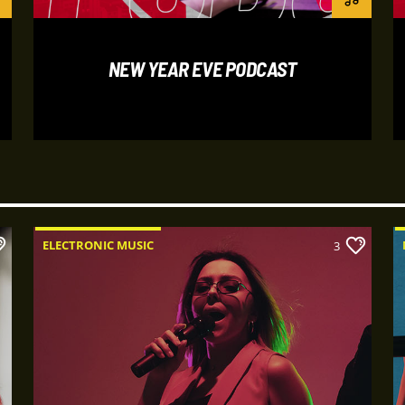
nunc magna, vel fauci
mauris. Sed semper 
Praesent luctus dict
NEW YEAR EVE PODCAST
velit at gravida sodal
odio. Interdum et ma
faucibus. Curabitur ti
ELECTRONIC MUSIC
3