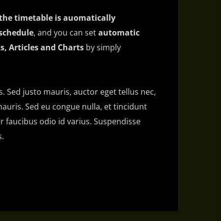
the timetable is auomatically
schedule
, and you can set
automatic
s, Articles and Charts
by simply
is. Sed justo mauris, auctor eget tellus nec,
auris. Sed eu congue nulla, et tincidunt
 faucibus odio id varius. Suspendisse
s.
 amet, consectetur adipiscing elit. Mauris
bh at aliquam. Cras vestibulum magna vel
do. Maecenas hendrerit dolor sed lectus
at ac lorem. Duis nisl neque, molestie in
s eu massa. Nam ut sapien ultricies,