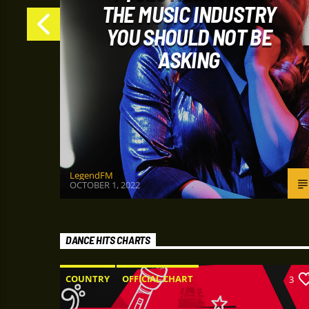
P
THE MUSIC INDUSTRY
YOU SHOULD NOT BE
ASKING
LegendFM
OCTOBER 1, 2022
DANCE HITS CHARTS
COUNTRY
OFFICIAL CHART
6
3
SUMMER CHART