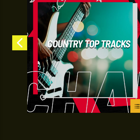
S
COUNTRY TOP TRACKS