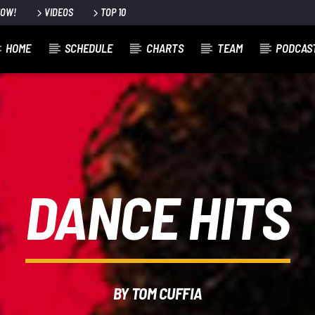
NOW!
VIDEOS
TOP 10
HOME
SCHEDULE
CHARTS
TEAM
PODCAS
DANCE HITS
BY TOM CUFFIA