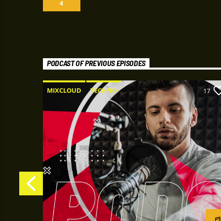
4
PODCAST OF PREVIOUS EPISODES
MIXCLOUD
TECHNO
22
17