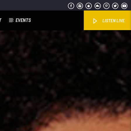
T
EVENTS
LISTEN LIVE