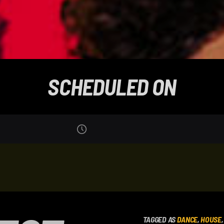
SCHEDULED ON
TAGGED AS
DANCE
,
HOUSE