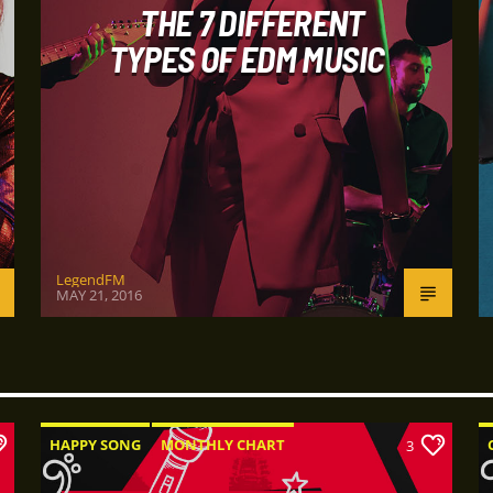
THE 7 DIFFERENT
TYPES OF EDM MUSIC
LegendFM
MAY 21, 2016
HAPPY SONG
MONTHLY CHART
3
SUMMER CHART
TECH HOUSE