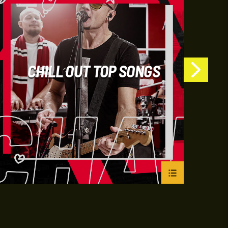
CHILL OUT TOP SONGS