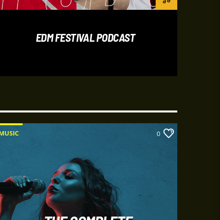
bus lacus iaculis in. Donec aliquet urna
mauris eget magna tempus vestibulum.
um lacus quis rutrum. Nam malesuada
EDM FESTIVAL PODCAST
es. Aliquam ut iaculis urna, vitae interdum
lesuada fames ac ante ipsum primis in
ncidunt mauris sed auctor sollicitudin.
MUSIC
MUSIC
0