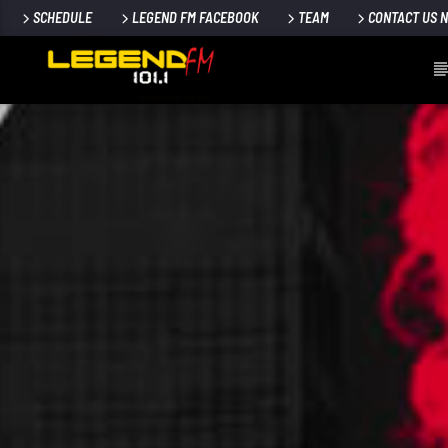
SCHEDULE
LEGEND FM FACEBOOK
TEAM
CONTACT US 