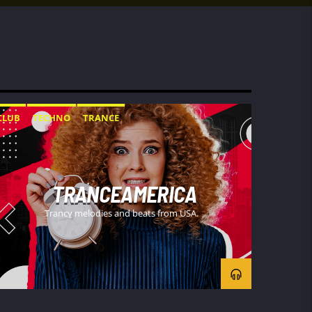
CLUB
TECHNO
TRANCE
TRANCEAMERICA
Trancy melodies and beats from USA.