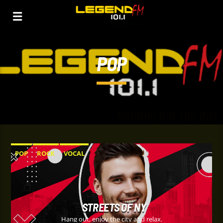
POP
POP
ROCK
VOCAL
STREETS OF NY
Hang out, enjoy the city and relax.