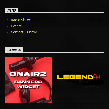
MENU
Radio Shows
Events
Contact us now!
BANNERS