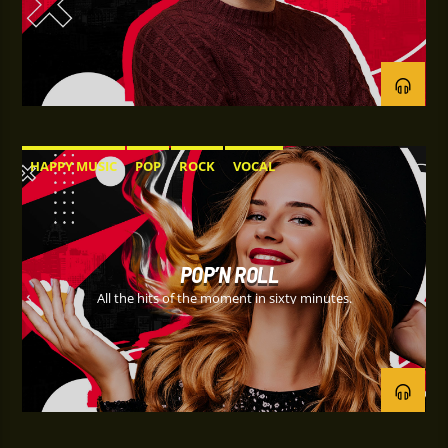
HAPPY MUSIC
POP
ROCK
VOCAL
POP’N ROLL
All the hits of the moment in sixty minutes.