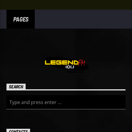
PAGES
SEARCH
CONTACTS