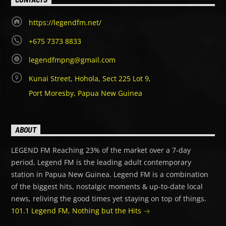
https://legendfm.net/
+675 7373 8833
legendfmpng@gmail.com
Kunai Street, Hohola, Sect 225 Lot 9,
Port Moresby, Papua New Guinea
ABOUT
LEGEND FM Reaching 23% of the market over a 7-day
period, Legend FM is the leading adult contemporary
station in Papua New Guinea. Legend FM is a combination
of the biggest hits, nostalgic moments & up-to-date local
news, reliving the good times yet staying on top of things.
101.1 Legend FM, Nothing but the Hits