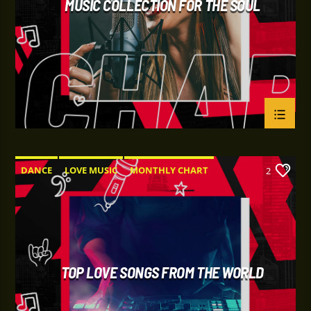
MUSIC COLLECTION FOR THE SOUL
DANCE
LOVE MUSIC
MONTHLY CHART
2
SPRING CHART
TOP LOVE SONGS FROM THE WORLD