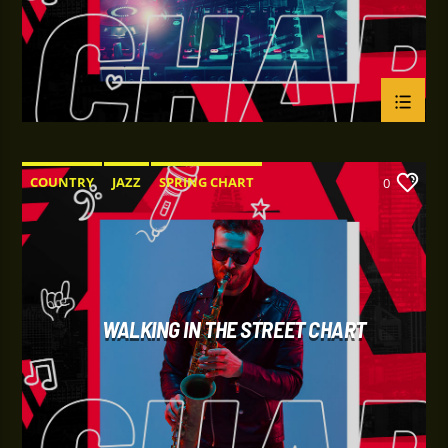
COUNTRY
JAZZ
SPRING CHART
0
WALKING IN THE STREET CHART