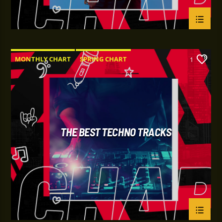
MONTHLY CHART
SPRING CHART
1
TECH HOUSE
TECHNO
THE BEST TECHNO TRACKS