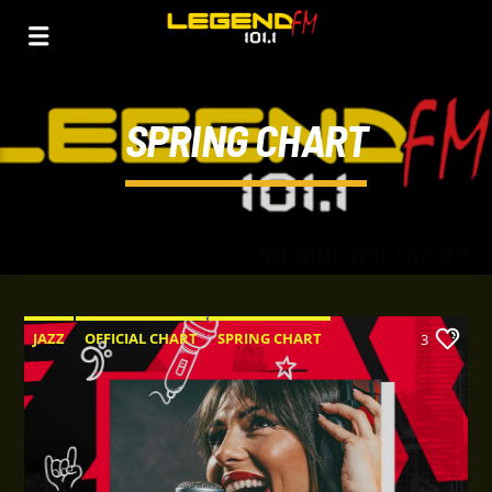
SPRING CHART
JAZZ
OFFICIAL CHART
SPRING CHART
3