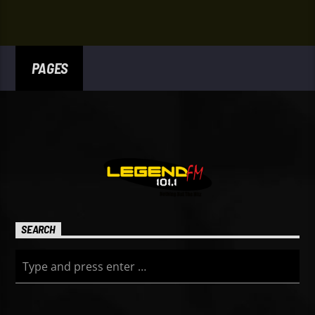
PAGES
SEARCH