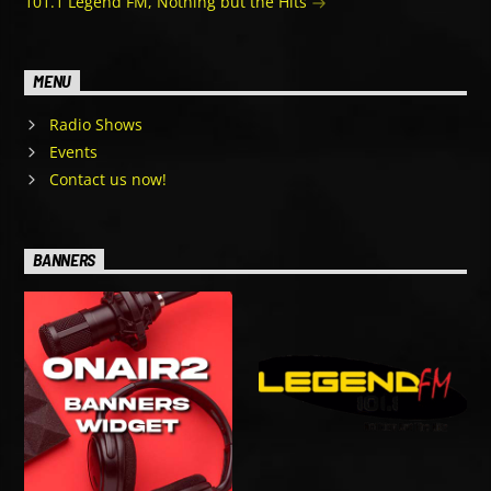
101.1 Legend FM, Nothing but the Hits
MENU
Radio Shows
Events
Contact us now!
BANNERS