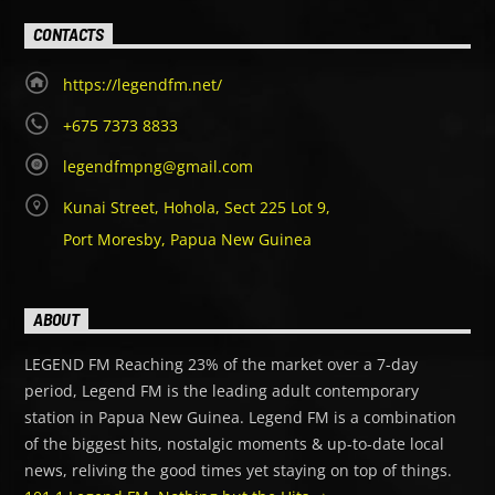
CONTACTS
https://legendfm.net/
+675 7373 8833
legendfmpng@gmail.com
Kunai Street, Hohola, Sect 225 Lot 9,
Port Moresby, Papua New Guinea
ABOUT
LEGEND FM Reaching 23% of the market over a 7-day
period, Legend FM is the leading adult contemporary
station in Papua New Guinea. Legend FM is a combination
of the biggest hits, nostalgic moments & up-to-date local
news, reliving the good times yet staying on top of things.