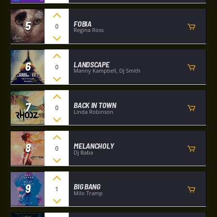
5
FOBIA
0
Regina Ross
6
LANDSCAPE
0
Manny Kampbell, Dj Smith
7
BACK IN TOWN
0
Linda Robinson
8
MELANCHOLY
0
Dj Baba
9
BIG BANG
1
Milo Tramp