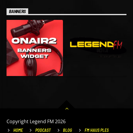
BANNERS
Copyright Legend FM 2026
HOME
PODCAST
BLOG
FM HAUS PLES