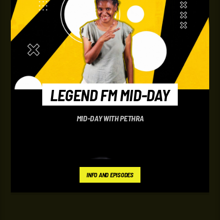
LEGEND FM MID-DAY
MID-DAY WITH PETHRA
INFO AND EPISODES