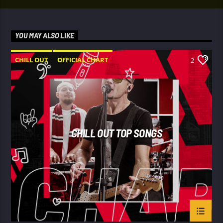
YOU MAY ALSO LIKE
CHILL OUT
OFFICIAL CHART
2
SUMMER CHART
CHILL OUT TOP SONGS
Le
gend FM
’s Mid-day show features Pethra, one of the
station’s midday hosts, bringing listeners a mix of music,
throwbacks, entertainment, and midday vibes from 9:00 AM
– 2:00 PM.