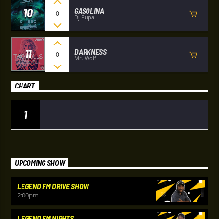
10
GASOLINA
0
Dj Pupa
11
DARKNESS
0
Mr. Wolf
CHART
1
UPCOMING SHOW
LEGEND FM DRIVE SHOW
2:00
pm
LEGEND FM NIGHTS