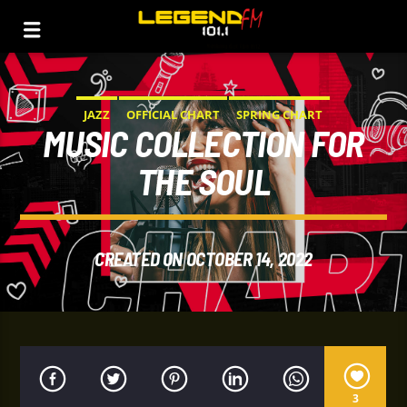
JAZZ
OFFICIAL CHART
SPRING CHART
MUSIC COLLECTION FOR
THE SOUL
CREATED ON OCTOBER 14, 2022
3