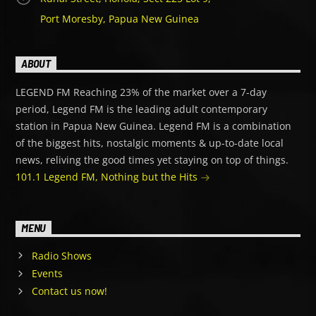
Port Moresby, Papua New Guinea
ABOUT
LEGEND FM Reaching 23% of the market over a 7-day
period, Legend FM is the leading adult contemporary
station in Papua New Guinea. Legend FM is a combination
of the biggest hits, nostalgic moments & up-to-date local
news, reliving the good times yet staying on top of things.
101.1 Legend FM, Nothing but the Hits
MENU
Radio Shows
Events
Contact us now!