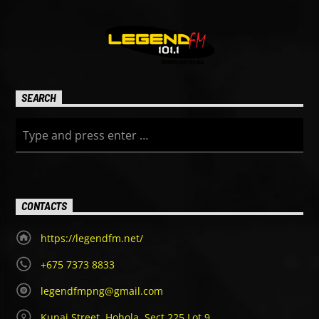
SEARCH
CONTACTS
https://legendfm.net/
+675 7373 8833
legendfmpng@gmail.com
Kunai Street, Hohola, Sect 225 Lot 9,