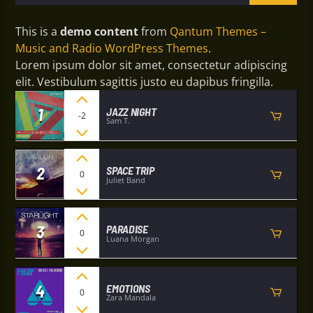
This is a
demo content
from
Qantum Themes –
Music and Radio WordPress Themes
.
Lorem ipsum dolor sit amet, consectetur adipiscing
elit. Vestibulum sagittis justo eu dapibus fringilla.
1
JAZZ NIGHT
-2
Sam T.
2
SPACE TRIP
0
Juliet Band
3
PARADISE
0
Luana Morgan
4
EMOTIONS
0
Zara Mandala