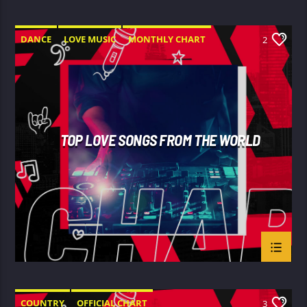
DANCE
LOVE MUSIC
MONTHLY CHART
2
SPRING CHART
TOP LOVE SONGS FROM THE WORLD
COUNTRY
OFFICIAL CHART
3