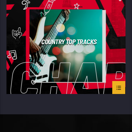
SUMMER CHART
COUNTRY TOP TRACKS