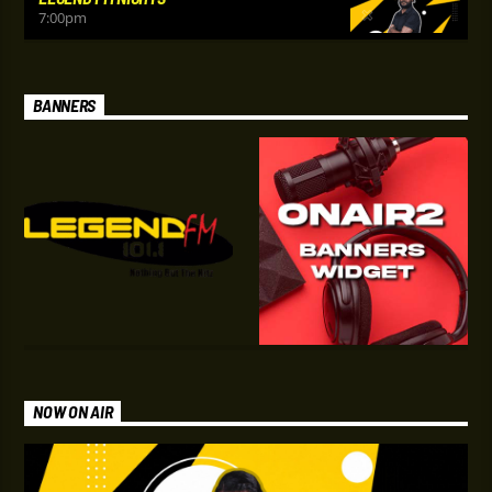
7:00
pm
BANNERS
NOW ON AIR