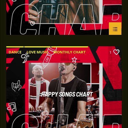
DANCE
LOVE MUSIC
MONTHLY CHART
1
POP MUSIC
HAPPY SONGS CHART