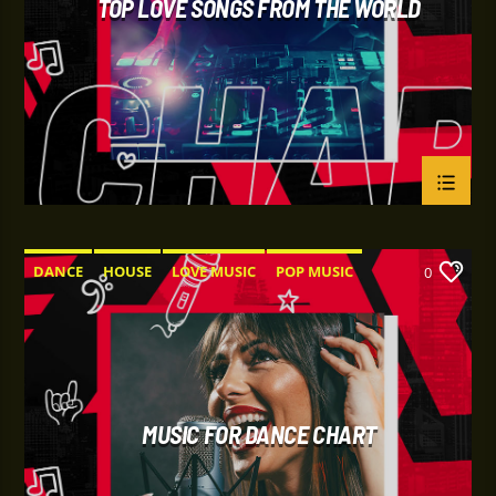
TOP LOVE SONGS FROM THE WORLD
DANCE
HOUSE
LOVE MUSIC
POP MUSIC
0
MUSIC FOR DANCE CHART