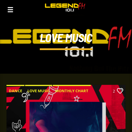
LOVE MUSIC
DANCE
LOVE MUSIC
MONTHLY CHART
2
SPRING CHART