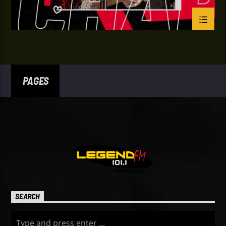
PAGES
SEARCH