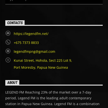
CONTACTS
https://legendfm.net/
+675 7373 8833
legendfmpng@gmail.com
Kunai Street, Hohola, Sect 225 Lot 9,
Port Moresby, Papua New Guinea
ABOUT
LEGEND FM Reaching 23% of the market over a 7-day
period, Legend FM is the leading adult contemporary
station in Papua New Guinea. Legend FM is a combination