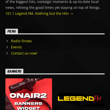
of the biggest hits, nostalgic moments & up-to-date local
news, reliving the good times yet staying on top of things.
101.1 Legend FM, Nothing but the Hits
MENU
Radio Shows
Events
Contact us now!
BANNERS