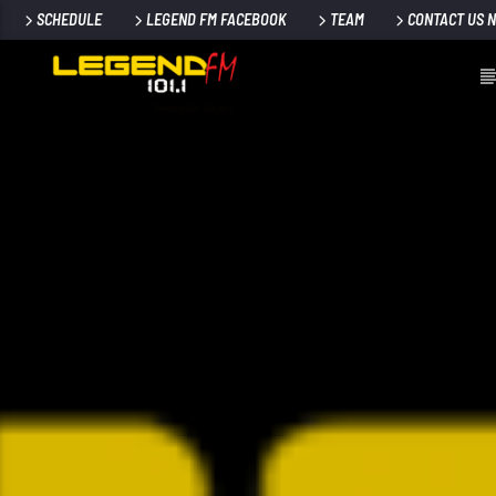
SCHEDULE
LEGEND FM FACEBOOK
TEAM
CONTACT US 