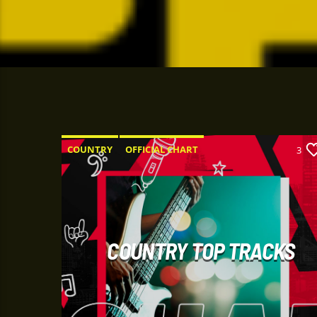
COUNTRY
OFFICIAL CHART
3
SUMMER CHART
COUNTRY TOP TRACKS