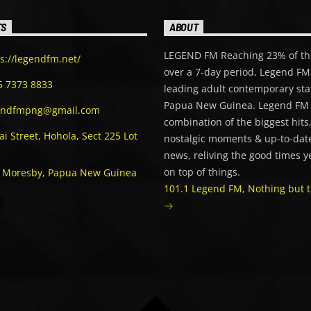
TS
ABOUT
LEGEND FM Reaching 23% of th
s://legendfm.net/
over a 7-day period, Legend FM 
5 7373 8833
leading adult contemporary sta
Papua New Guinea. Legend FM 
endfmpng@gmail.com
combination of the biggest hits
i Street, Hohola, Sect 225 Lot
nostalgic moments & up-to-date
news, reliving the good times y
on top of things.
t Moresby, Papua New Guinea
101.1 Legend FM, Nothing but t