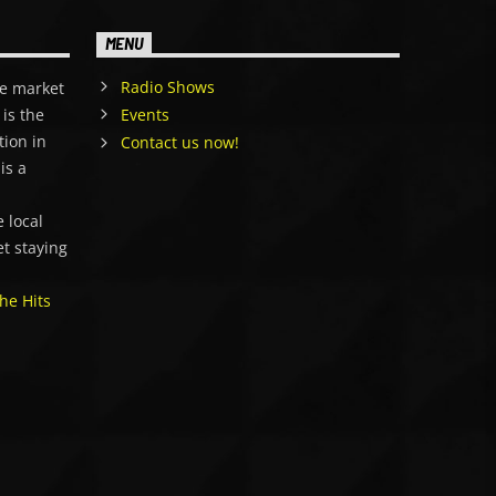
MENU
Radio Shows
e market
is the
Events
tion in
Contact us now!
is a
,
 local
et staying
he Hits