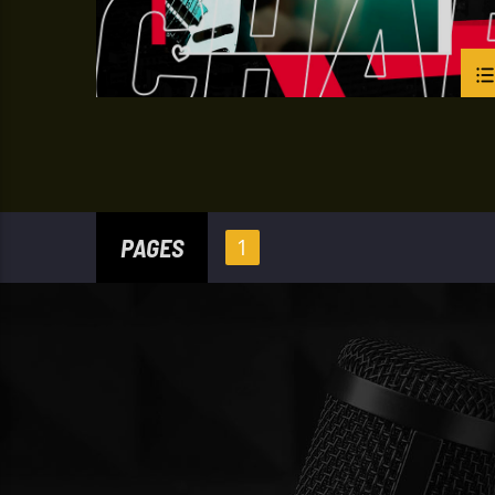
PAGES
1