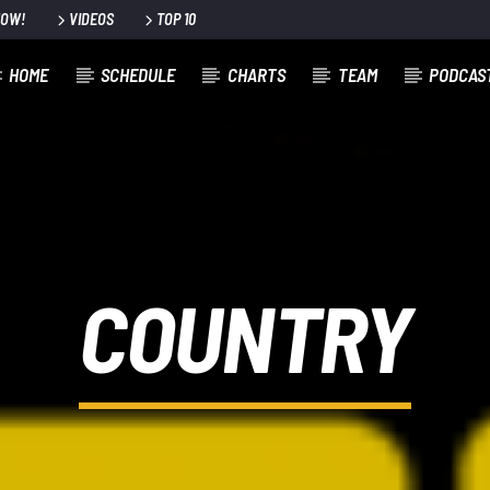
NOW!
VIDEOS
TOP 10
HOME
SCHEDULE
CHARTS
TEAM
PODCAS
COUNTRY