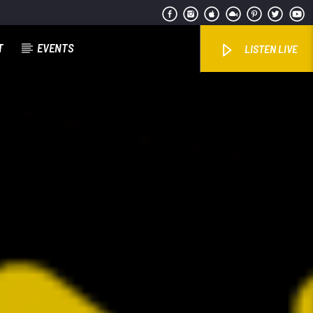
T
EVENTS
LISTEN LIVE