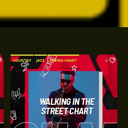
COUNTRY
JAZZ
SPRING CHART
0
WALKING IN THE
STREET CHART