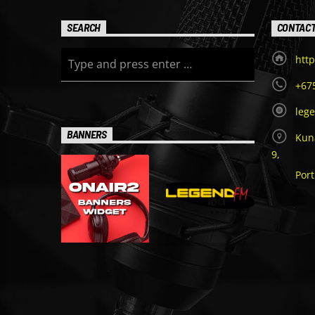
SEARCH
CONTAC
http
+67
leg
BANNERS
Kuna
9,
Por