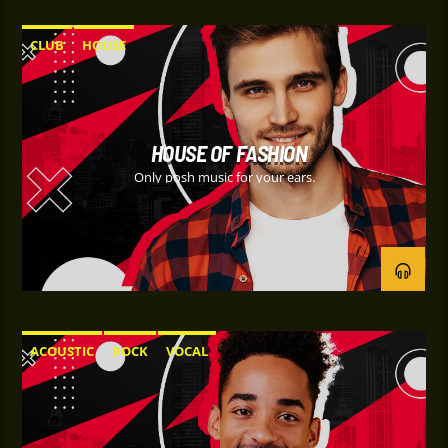
CLUB
HOUSE
HOUSE OF FASHION
Only posh music for your ears.
ACOUSTIC
ROCK
VOCAL