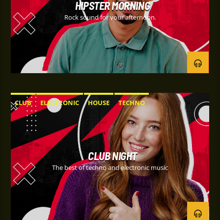
HIPSTER MORNING
Rock sound for your afternoon.
CLUB
ELECTRONIC
HOUSE
TECHNO
CLUB NIGHT
The best of techno and electronic music