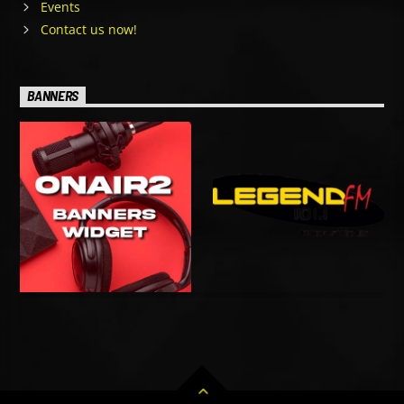
Events
Contact us now!
BANNERS