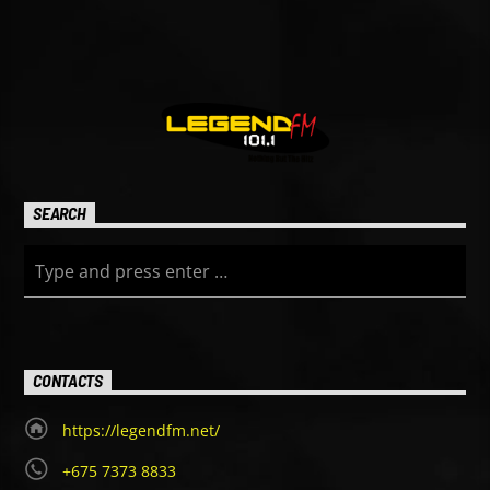
SEARCH
CONTACTS
https://legendfm.net/
+675 7373 8833