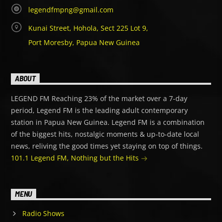
legendfmpng@gmail.com
Kunai Street, Hohola, Sect 225 Lot 9,
Port Moresby, Papua New Guinea
ABOUT
LEGEND FM Reaching 23% of the market over a 7-day
period, Legend FM is the leading adult contemporary
station in Papua New Guinea. Legend FM is a combination
of the biggest hits, nostalgic moments & up-to-date local
news, reliving the good times yet staying on top of things.
101.1 Legend FM, Nothing but the Hits
MENU
Radio Shows