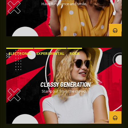
Have fun, dance and smile.
ELECTRONIC
EXPERIMENTAL
ROCK
CLASSY GENERATION
Stand out from the crowd.