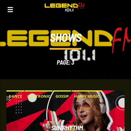
SHOWS
PAGE: 3
DANCE
ELECTRONIC
GOSSIP
HAPPY MUSIC
SUN RHYTHM