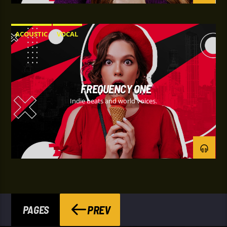
ACOUSTIC
VOCAL
FREQUENCY ONE
Indie beats and world voices.
PREV
PAGES