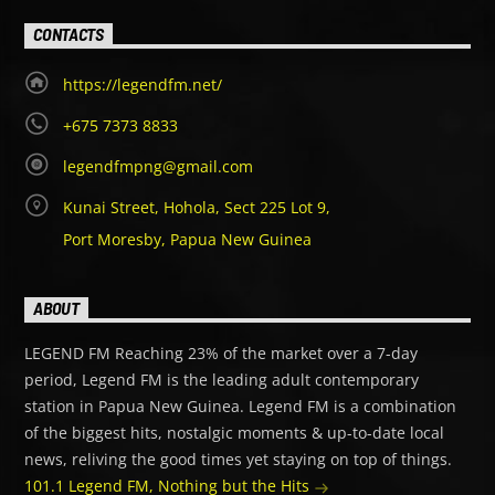
CONTACTS
https://legendfm.net/
+675 7373 8833
legendfmpng@gmail.com
Kunai Street, Hohola, Sect 225 Lot 9,
Port Moresby, Papua New Guinea
ABOUT
LEGEND FM Reaching 23% of the market over a 7-day
period, Legend FM is the leading adult contemporary
station in Papua New Guinea. Legend FM is a combination
of the biggest hits, nostalgic moments & up-to-date local
news, reliving the good times yet staying on top of things.
101.1 Legend FM, Nothing but the Hits