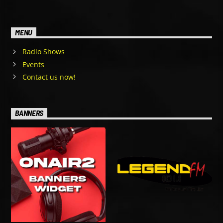
MENU
Radio Shows
Events
Contact us now!
BANNERS