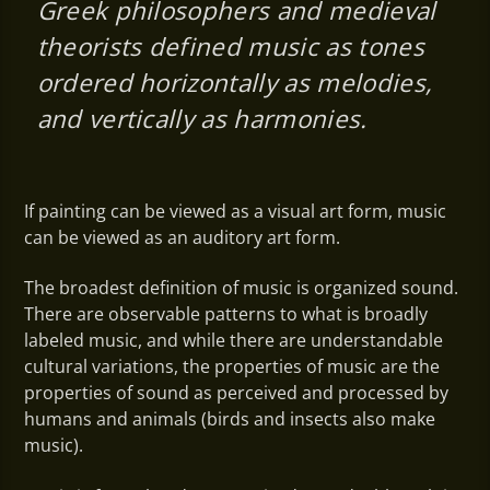
Greek philosophers and medieval
theorists defined music as tones
ordered horizontally as melodies,
and vertically as harmonies.
If painting can be viewed as a visual art form, music
can be viewed as an auditory art form.
The broadest definition of music is organized sound.
There are observable patterns to what is broadly
labeled music, and while there are understandable
cultural variations, the properties of music are the
properties of sound as perceived and processed by
humans and animals (birds and insects also make
music).