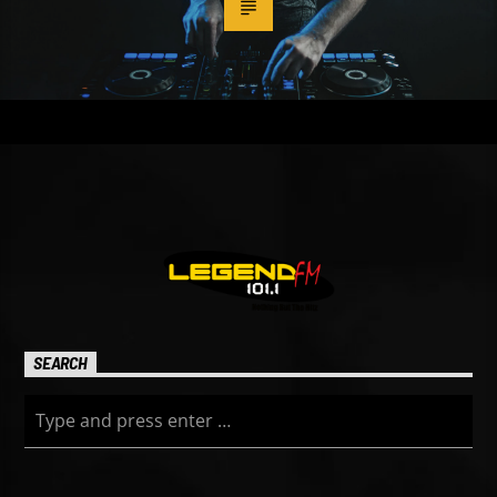
SEARCH