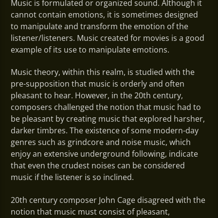
Music is formulated or organized sound. Although it
cannot contain emotions, it is sometimes designed
to manipulate and transform the emotion of the
listener/listeners. Music created for movies is a good
example of its use to manipulate emotions.
Music theory, within this realm, is studied with the
pre-supposition that music is orderly and often
pleasant to hear. However, in the 20th century,
composers challenged the notion that music had to
be pleasant by creating music that explored harsher,
darker timbres. The existence of some modern-day
genres such as grindcore and noise music, which
enjoy an extensive underground following, indicate
that even the crudest noises can be considered
music if the listener is so inclined.
20th century composer John Cage disagreed with the
notion that music must consist of pleasant,