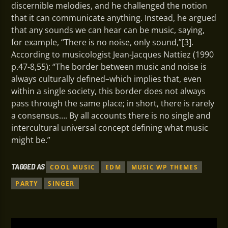
discernible melodies, and he challenged the notion
that it can communicate anything. Instead, he argued
that any sounds we can hear can be music, saying,
for example, “There is no noise, only sound,”[3].
According to musicologist Jean-Jacques Nattiez (1990
p.47-8,55): “The border between music and noise is
always culturally defined–which implies that, even
within a single society, this border does not always
pass through the same place; in short, there is rarely
a consensus…. By all accounts there is no single and
intercultural universal concept defining what music
might be.”
TAGGED AS
COOL MUSIC
EDM
MUSIC WP THEMES
PARTY
SINGER