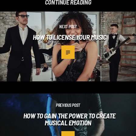
CONTINUE READING
NEXT POST
HOW TO LICENSE YOUR MUSIC
PREVIOUS POST
HOW TO GAIN THE POWER TO CREATE
MUSICAL EMOTION