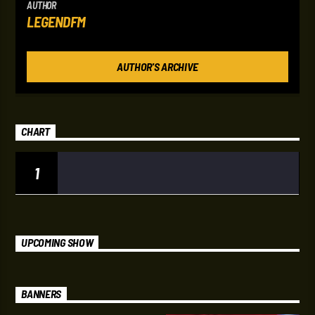
AUTHOR
LEGENDFM
AUTHOR'S ARCHIVE
CHART
1
UPCOMING SHOW
BANNERS