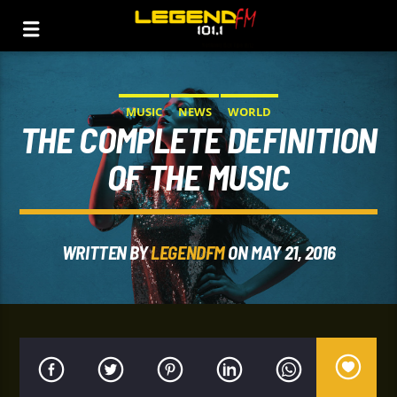
MUSIC
NEWS
WORLD
THE COMPLETE DEFINITION
OF THE MUSIC
WRITTEN BY
LEGENDFM
ON MAY 21, 2016