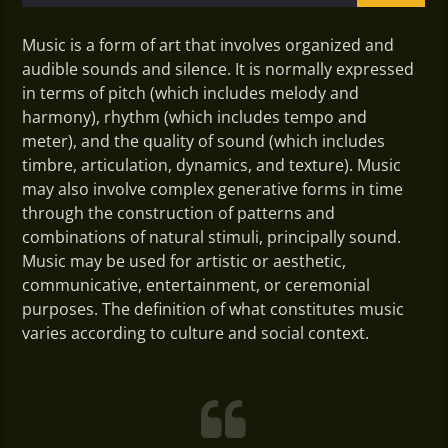
Music is a form of art that involves organized and
audible sounds and silence. It is normally expressed
in terms of pitch (which includes melody and
harmony), rhythm (which includes tempo and
meter), and the quality of sound (which includes
timbre, articulation, dynamics, and texture). Music
may also involve complex generative forms in time
through the construction of patterns and
combinations of natural stimuli, principally sound.
Music may be used for artistic or aesthetic,
communicative, entertainment, or ceremonial
purposes. The definition of what constitutes music
varies according to culture and social context.