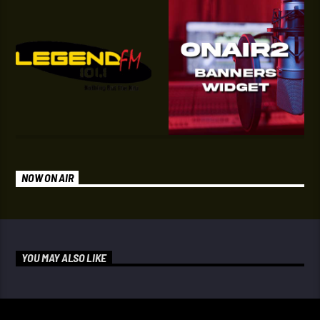
NOW ON AIR
YOU MAY ALSO LIKE