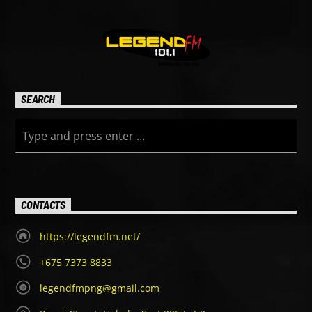
SEARCH
CONTACTS
https://legendfm.net/
+675 7373 8833
legendfmpng@gmail.com