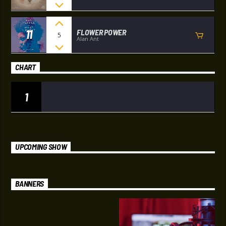
11
FLOWER POWER
5
Alan Ant
CHART
1
UPCOMING SHOW
BANNERS