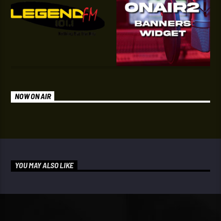
NOW ON AIR
YOU MAY ALSO LIKE