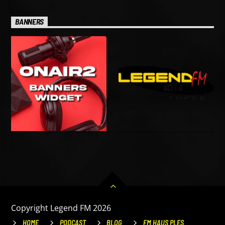
BANNERS
Copyright Legend FM 2026
HOME
PODCAST
BLOG
FM HAUS PLES