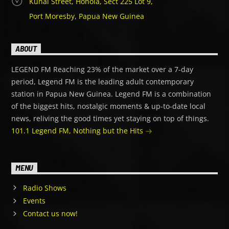
Kunai Street, Hohola, Sect 225 Lot 9,
Port Moresby, Papua New Guinea
ABOUT
LEGEND FM Reaching 23% of the market over a 7-day
period, Legend FM is the leading adult contemporary
station in Papua New Guinea. Legend FM is a combination
of the biggest hits, nostalgic moments & up-to-date local
news, reliving the good times yet staying on top of things.
101.1 Legend FM, Nothing but the Hits
MENU
Radio Shows
Events
Contact us now!