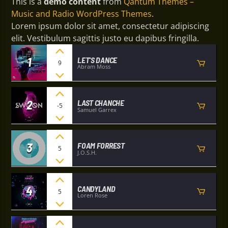
This is a
demo content
from
Qantum Themes –
Music and Radio WordPress Themes
.
Lorem ipsum dolor sit amet, consectetur adipiscing
elit. Vestibulum sagittis justo eu dapibus fringilla.
1
LET'S DANCE
9
Abram Moss
2
LAST CHANCHE
-5
Samuel Garrex
3
FOAM FORREST
5
J.O.S.H.
4
CANDYLAND
5
Loren Rose