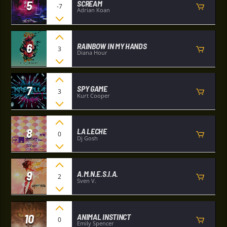
5
SCREAM
-7
Adrian Koan
6
RAINBOW IN MY HANDS
3
Diana Hour
7
SPY GAME
3
Kurt Cooper
8
LA LECHE
0
Dj Gosh
9
A.M.N.E.S.I.A.
2
Sven V.
10
ANIMAL INSTINCT
0
Emily Spencer