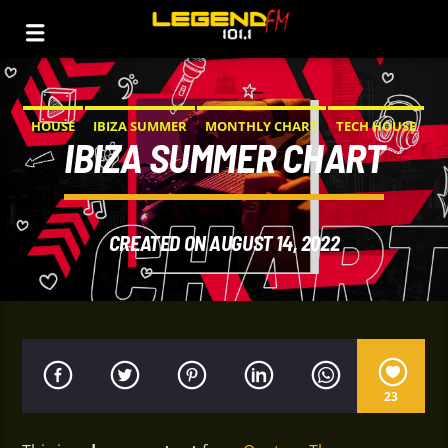
HOUSE
IBIZA SUMMER
MONTHLY CHART
TECH HOUSE
IBIZA SUMMER CHART
CREATED ON AUGUST 14, 2022
23