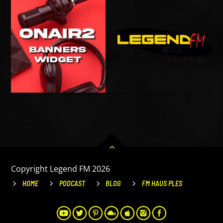
Copyright Legend FM 2026
HOME
PODCAST
BLOG
FM HAUS PLES