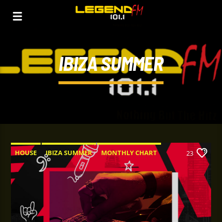
IBIZA SUMMER
HOUSE
IBIZA SUMMER
MONTHLY CHART
23
TECH HOUSE