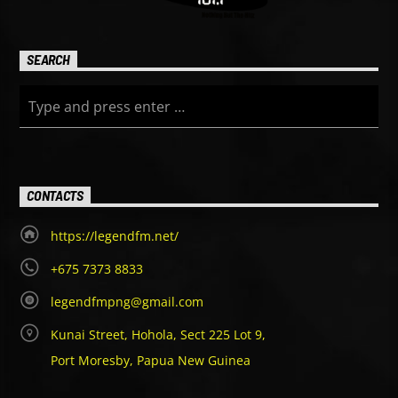
SEARCH
CONTACTS
https://legendfm.net/
+675 7373 8833
legendfmpng@gmail.com
Kunai Street, Hohola, Sect 225 Lot 9,
Port Moresby, Papua New Guinea