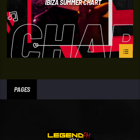
IBIZA SUMMER CHART
PAGES