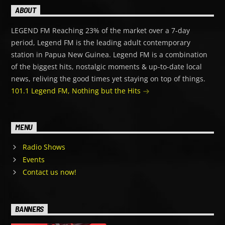
ABOUT
LEGEND FM Reaching 23% of the market over a 7-day
period, Legend FM is the leading adult contemporary
station in Papua New Guinea. Legend FM is a combination
of the biggest hits, nostalgic moments & up-to-date local
news, reliving the good times yet staying on top of things.
101.1 Legend FM, Nothing but the Hits
MENU
Radio Shows
Events
Contact us now!
BANNERS