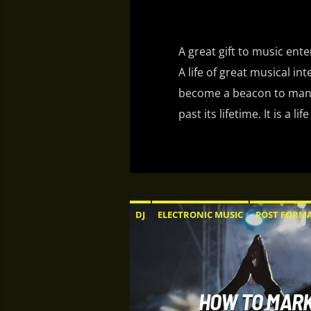
A great gift to music ent
A life of great musical in
become a beacon to many
past its lifetime. It is a
DJ
ELECTRONIC MUSIC
POST FORM
HOW TO MARK