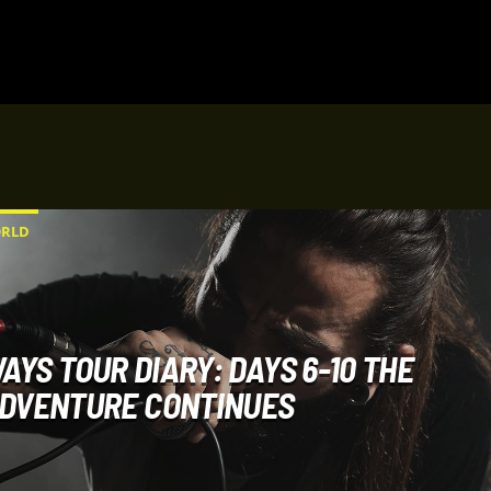
RLD
AYS TOUR DIARY: DAYS 6-10 THE
DVENTURE CONTINUES