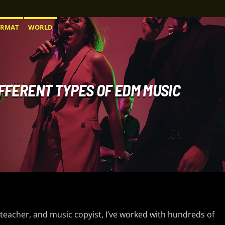
ORMAT
WORLD
IFFERENT TYPES OF EDM MUSIC
 teacher, and music copyist, I’ve worked with hundreds of