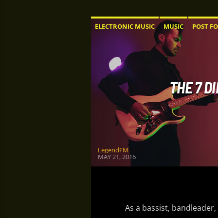
ELECTRONIC MUSIC
MUSIC
POST F
THE 7 D
LegendFM
MAY 21, 2016
As a bassist, bandleader,