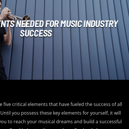
ENTS NEEDED FOR MUSIC INDUSTRY
SUCCESS
 five critical elements that have fueled the success of all
Until you possess these key elements for yourself, it will
 you to reach your musical dreams and build a successful