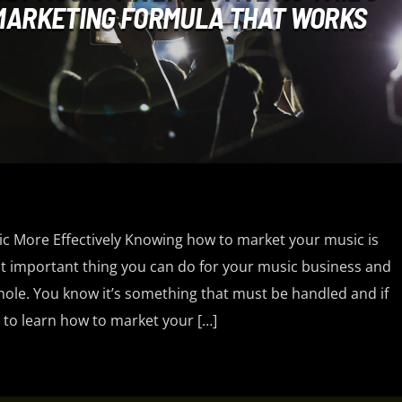
 MARKETING FORMULA THAT WORKS
 More Effectively Knowing how to market your music is
 important thing you can do for your music business and
hole. You know it’s something that must be handled and if
 to learn how to market your […]