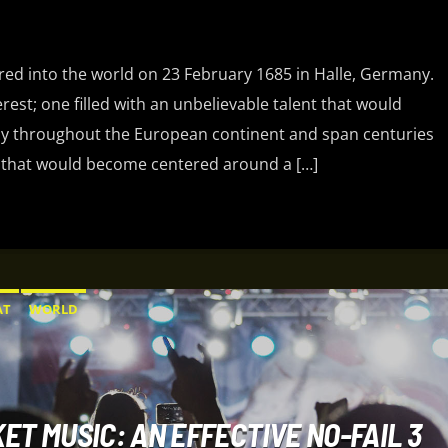
ered into the world on 23 February 1685 in Halle, Germany.
terest; one filled with an unbelievable talent that would
 throughout the European continent and span centuries
 life that would become centered around a […]
AT
WORLD
ET MUSIC: AN EFFECTIVE NO-FAIL 3