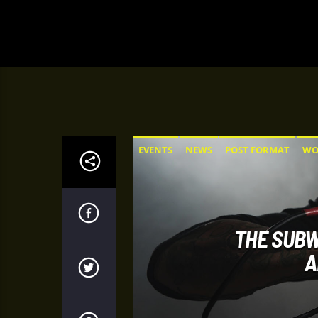
EVENTS
NEWS
POST FORMAT
WO
THE SUBW
A