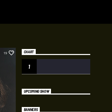
CHART
19
1
UPCOMING SHOW
BANNERS