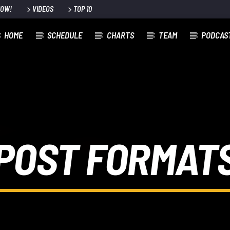
NOW!
VIDEOS
TOP 10
HOME
SCHEDULE
CHARTS
TEAM
PODCAS
POST FORMAT