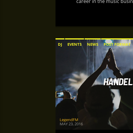
career in the music busin
DJ
EVENTS
NEWS
POST FORMAT
HANDEL:
LegendFM
MAY 23, 2016