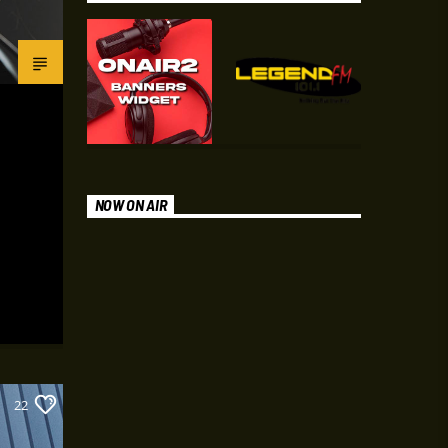
NOW ON AIR
22