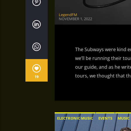
LegendFM
NOVEMBER 1, 2022
The Subways were kind en
we’ll be running their tour
our guide, and as he wri
tours, we thought that th
19
ELECTRONIC MUSIC
EVENTS
MUSIC