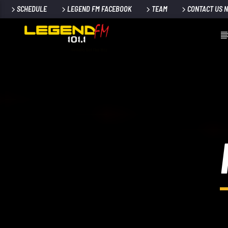
SCHEDULE
LEGEND FM FACEBOOK
TEAM
CONTACT US 