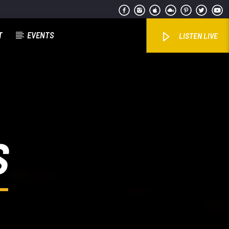
T
EVENTS
LISTEN LIVE
S