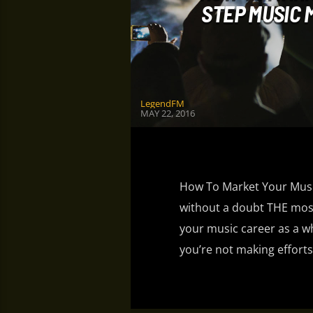
STEP MUSIC
LegendFM
MAY 22, 2016
How To Market Your Music
without a doubt THE most
your music career as a w
you’re not making efforts