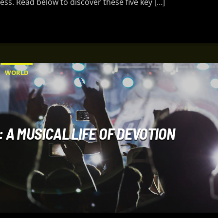
ess. Read below to discover these five key […]
WORLD
 A MUSICAL LIFE OF DEVOTION