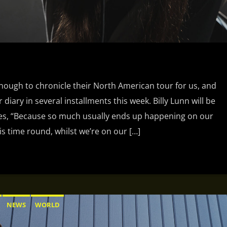
ough to chronicle their North American tour for us, and
 diary in several installments this week. Billy Lunn will be
tes, “Because so much usually ends up happening on our
is time round, whilst we’re on our […]
NEWS
WORLD