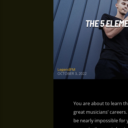
THE 5 ELEM
LegendFM
OCTOBER 3, 2022
You are about to learn the
great musicians’ careers. 
be nearly impossible for