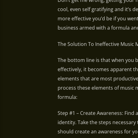
Don’t get me wrong, getting your 
cool, even self gratifying and it’s
more effective you’d be if you wen
business armed with a formula and
The Solution To Ineffective Music 
The bottom line is that when you 
effectively, it becomes apparent th
elements that are most productive
process these elements of music m
formula:
Step #1 – Create Awareness: Find 
identity. Take the steps necessar
should create an awareness for you