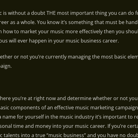
 is without a doubt THE most important thing you can do f
eer as a whole. You know it’s something that must be hand
arn how to market your music more effectively then you sho
rious will ever happen in your music business career.
 whether or not you’re currently managing the most basic ele
aign.
 where you’re at right now and determine whether or not yo
basic components of an effective music marketing campaign
 a name for yourself in the music industry it’s important to r
ersonal time and money into your music career. If you’re cert
c talents into a true “music business” and you have no dou