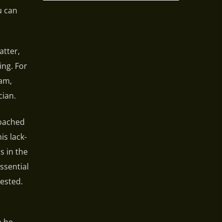
u can
atter,
ing. For
ram,
ian.
roached
s lack-
s in the
ssential
ested.