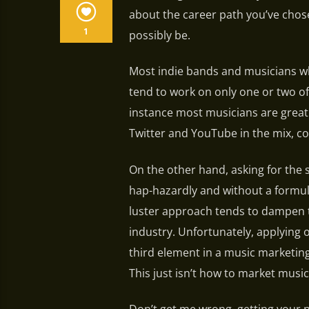
about the career path you’ve chose
1
possibly be.
Most indie bands and musicians wh
tend to work on only one or two of
instance most musicians are great
Twitter and YouTube in the mix, c
On the other hand, asking for the 
hap-hazardly and without a formu
luster approach tends to dampen t
industry. Unfortunately, applying 
third element in a music marketin
This just isn’t how to market music 