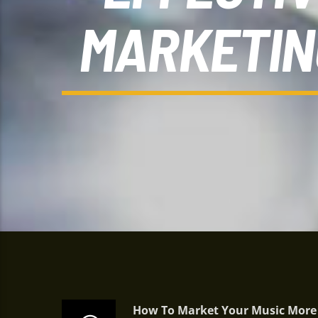
MARKETIN
How To Market Your Music More E