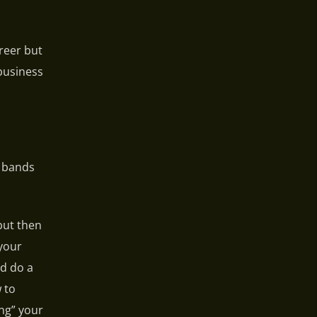
areer but
 business
t bands
but then
 your
nd do a
 to
ng” your