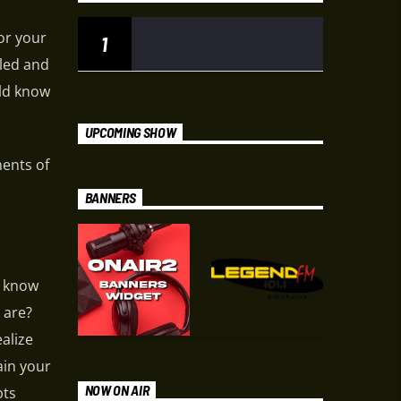
or your
1
led and
uld know
UPCOMING SHOW
ments of
BANNERS
u know
 are?
ealize
ain your
NOW ON AIR
bts