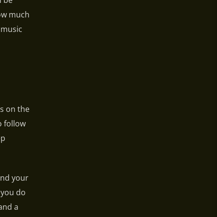
n be
 how much
r music
us on the
 follow
ep
and your
 you do
and a