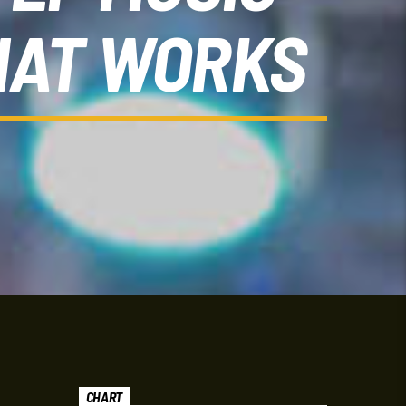
HAT WORKS
CHART