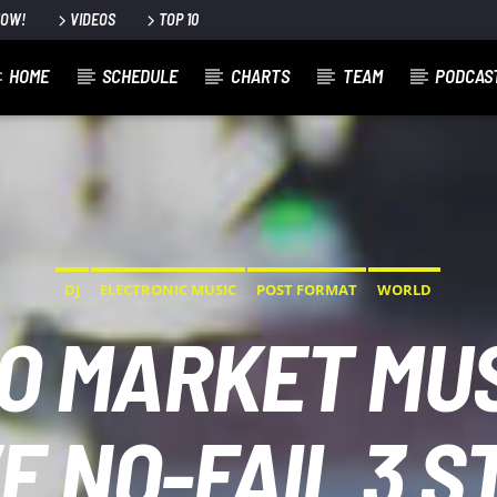
NOW!
VIDEOS
TOP 10
HOME
SCHEDULE
CHARTS
TEAM
PODCAS
DJ
ELECTRONIC MUSIC
POST FORMAT
WORLD
O MARKET MUS
E NO-FAIL 3 S