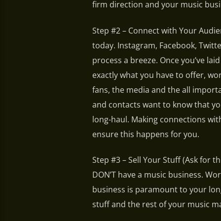
firm direction and your music busin
Step #2 – Connect with Your Audien
today. Instagram, Facebook, Twitt
process a breeze. Once you’ve lai
exactly what you have to offer, wo
fans, the media and the all import
and contacts want to know that you
long-haul. Making connections wit
ensure this happens for you.
Step #3 – Sell Your Stuff (Ask for t
DON’T have a music business. Worki
business is paramount to your lon
stuff and the rest of your music m