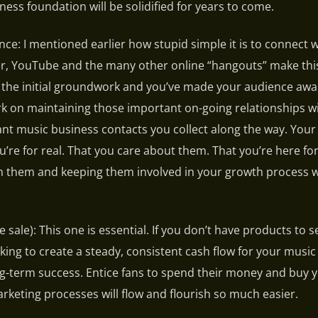
ess foundation will be solidified for years to come.
ce: I mentioned earlier how stupid simple it is to connect w
er, YouTube and the many other online “hangouts” make thi
d the initial groundwork and you’ve made your audience awa
rk on maintaining those important on-going relationships w
ant music business contacts you collect along the way. Your
’re for real. That you care about them. That you’re here for
h them and keeping them involved in your growth process wi
he sale): This one is essential. If you don’t have products to s
ng to create a steady, consistent cash flow for your music
g-term success. Entice fans to spend their money and buy 
arketing processes will flow and flourish so much easier.