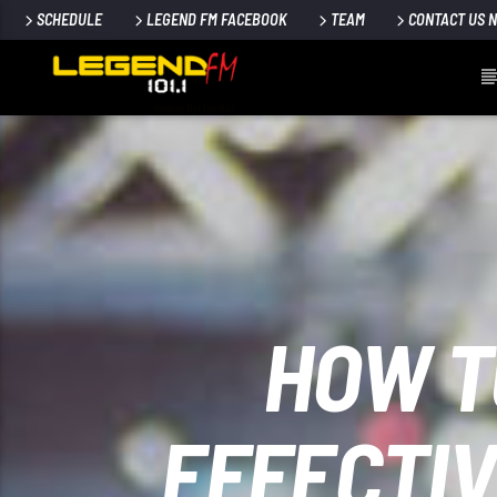
SCHEDULE
LEGEND FM FACEBOOK
TEAM
CONTACT US 
HOW T
EFFECTIV