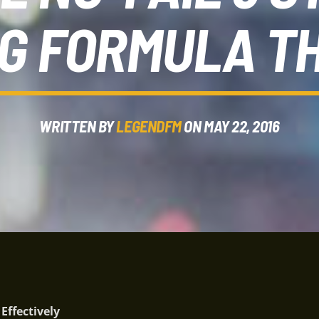
G FORMULA T
WRITTEN BY
LEGENDFM
ON MAY 22, 2016
ffectively