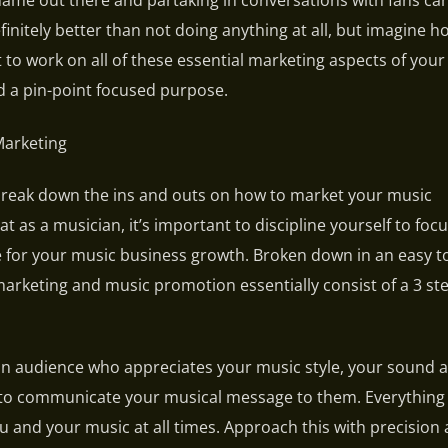
name out there and partaking in conversations with fans ca
 definitely better than not doing anything at all, but imagine
t to work on all of these essential marketing aspects of you
 a pin-point focused purpose.
Marketing
break down the ins and outs on how to market your music
at as a musician, it’s important to discipline yourself to foc
 for your music business growth. Broken down in an easy to
arketing and music promotion essentially consist of a 3 st
an audience who appreciates your music style, your sound 
y to communicate your musical message to them. Everything
 and your music at all times. Approach this with precision 