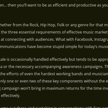
n… then you’ll want to be as efficient and productive as yo
ether from the Rock, Hip Hop, Folk or any genre for that m
 the three essential requirements of effective music market
 at connecting with audiences. What with Facebook, Instag
ommunications have become stupid simple for today’s music
sale is occasionally handled effectively but tends to be app
la or the necessary accompanying awareness campaigns. Thi
he efforts of even the hardest working bands and musician
only one or even two of these key components without the e
g campaign won’t bring in maximum returns for the time inv
effectively.