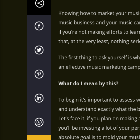
Knowing how to market your music
music business and your music car
if you’re not making efforts to le
that, at the very least, nothing se
The first thing to ask yourself is
an effective music marketing camp
What do I mean by this?
To begin it’s important to assess
and understand exactly what the 
Let’s face it, if you plan on making
you’ll be investing a lot of your p
absolute goal is to mold your musi