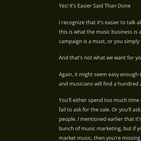
Yes! It’s Easier Said Than Done
I recognize that it’s easier to tal
this is what the music business is
campaign is a must, or you simply 
And that’s not what we want for yo
Again, it might seem easy enough 
and musicians will find a hundred 
You’ll either spend too much time
fail to ask for the sale. Or you’ll 
people. I mentioned earlier that it
bunch of music marketing, but if y
market music, then you’re missing