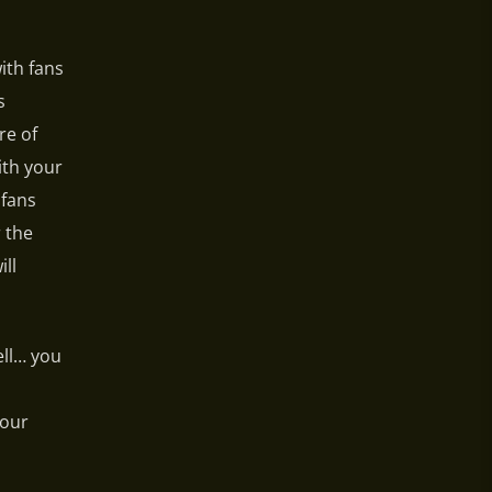
ith fans
s
re of
ith your
 fans
 the
ll
ell… you
your