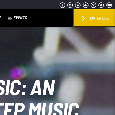
T
EVENTS
LISTEN LIVE
IC: AN
TEP MUSIC