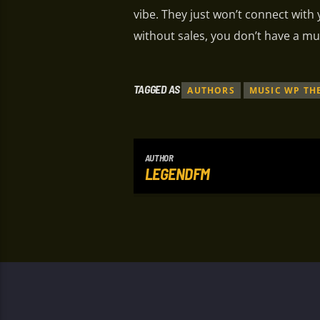
vibe. They just won’t connect with
without sales, you don’t have a mu
TAGGED AS
AUTHORS
MUSIC WP TH
AUTHOR
LEGENDFM