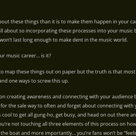
k about these things than it is to make them happen in your c
 all about so incorporating these processes into your music
won’t last long enough to make dent in the music world.
ur music career… is it?
to map these things out on paper but the truth is that mos
and one ways to screw this up.
 on creating awareness and connecting with your audience 
ask for the sale way to often and forget about connecting with
’s cool to get all gung-ho, get busy, and head on out there a
ou’re not touching all three elements of this process on how
 the boat and more importantly… you’re fans won’t be “feeli