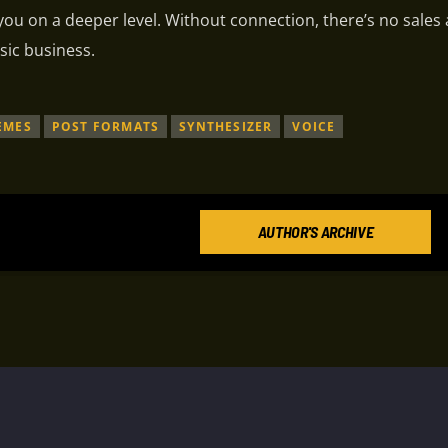
 you on a deeper level. Without connection, there’s no sales
sic business.
EMES
POST FORMATS
SYNTHESIZER
VOICE
AUTHOR'S ARCHIVE