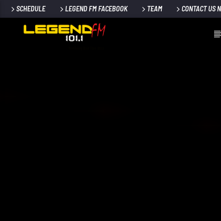
SCHEDULE
LEGEND FM FACEBOOK
TEAM
CONTACT US 