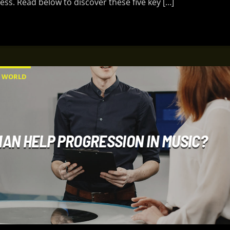
ess. Read below to discover these five key […]
WORLD
AN HELP PROGRESSION IN MUSIC?