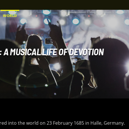
WORLD
 A MUSICAL LIFE OF DEVOTION
ered into the world on 23 February 1685 in Halle, Germany.