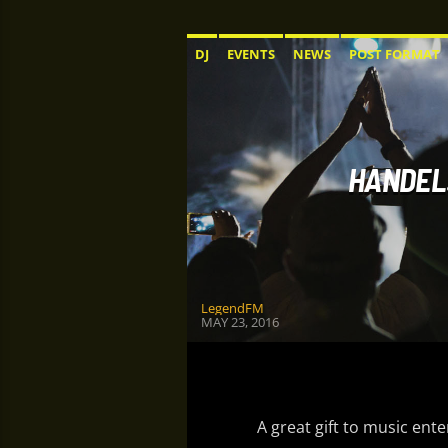
DJ
EVENTS
NEWS
POST FORMAT
HANDEL:
LegendFM
MAY 23, 2016
A great gift to music ent