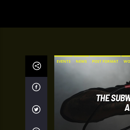
EVENTS
NEWS
POST FORMAT
WO
THE SUBW
A