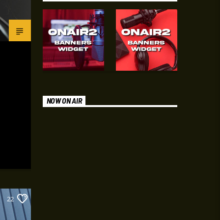
NOW ON AIR
22