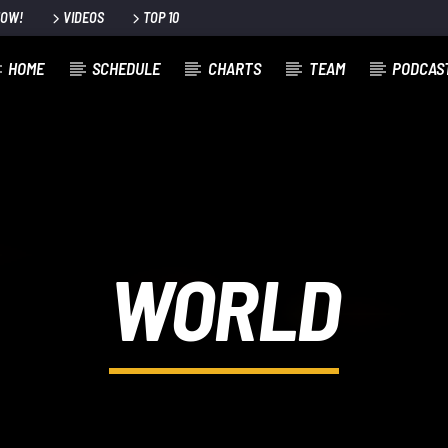
NOW!
VIDEOS
TOP 10
HOME
SCHEDULE
CHARTS
TEAM
PODCAS
WORLD