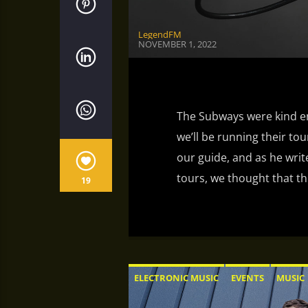
LegendFM
NOVEMBER 1, 2022
The Subways were kind en
we’ll be running their tour
our guide, and as he wri
tours, we thought that th
19
ELECTRONIC MUSIC
EVENTS
MUSIC