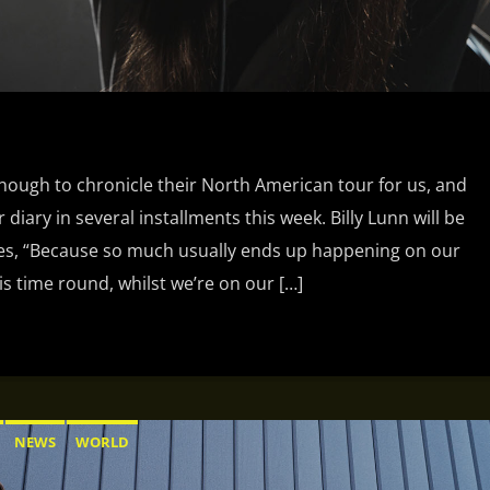
ough to chronicle their North American tour for us, and
 diary in several installments this week. Billy Lunn will be
tes, “Because so much usually ends up happening on our
is time round, whilst we’re on our […]
NEWS
WORLD