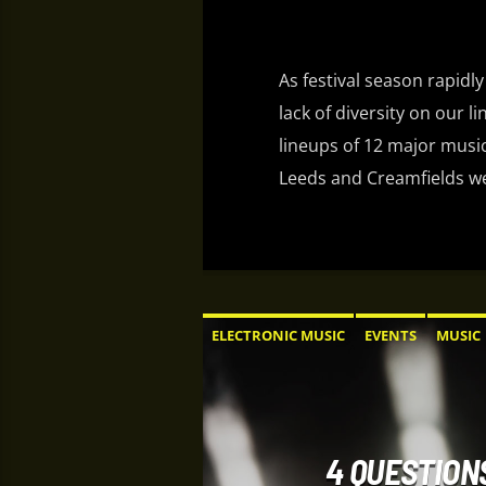
As festival season rapidly
lack of diversity on our l
lineups of 12 major music
Leeds and Creamfields wer
ELECTRONIC MUSIC
EVENTS
MUSIC
4 QUESTION