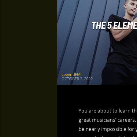
THE 5 ELEM
LegendFM
OCTOBER 3, 2022
You are about to learn the
great musicians’ careers. 
be nearly impossible for