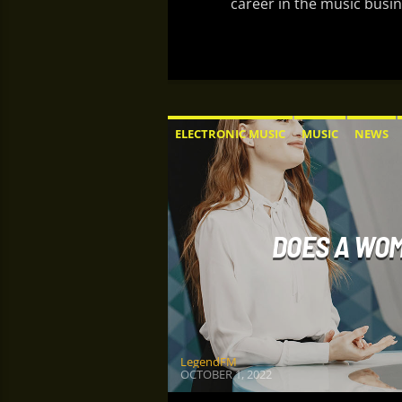
career in the music busin
ELECTRONIC MUSIC
MUSIC
NEWS
DOES A WOM
LegendFM
OCTOBER 1, 2022