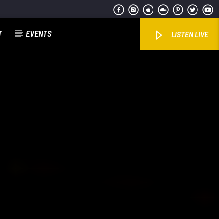
T
EVENTS
LISTEN LIVE