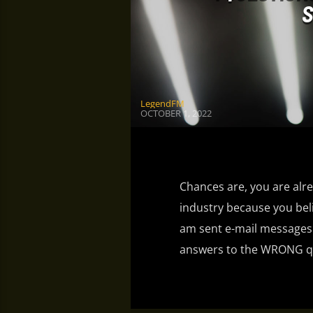
S
LegendFM
OCTOBER 1, 2022
Chances are, you are alre
industry because you bel
am sent e-mail messages o
answers to the WRONG qu