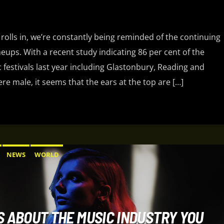
 rolls in, we’re constantly being reminded of the continuing
ineups. With a recent study indicating 86 per cent of the
 festivals last year including Glastonbury, Reading and
e male, it seems that the ears at the top are […]
NEWS
WORLD
S ABOUT THE MUSIC INDUSTRY YOU