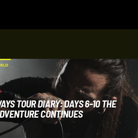
RLD
AYS TOUR DIARY: DAYS 6-10 THE
DVENTURE CONTINUES