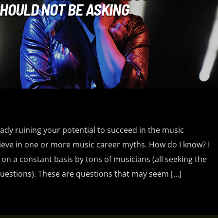
HOULD NOT BE ASKING
ady ruining your potential to succeed in the music
ieve in one or more music career myths. How do I know? I
n a constant basis by tons of musicians (all seeking the
estions). These are questions that may seem […]