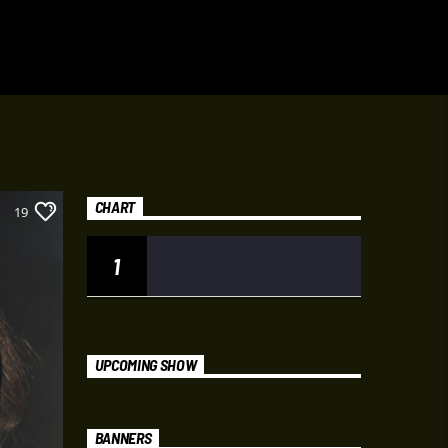
CHART
19
1
UPCOMING SHOW
BANNERS