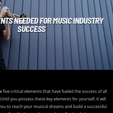
ENTS NEEDED FOR MUSIC INDUSTRY
SUCCESS
 five critical elements that have fueled the success of all
Until you possess these key elements for yourself, it will
 you to reach your musical dreams and build a successful