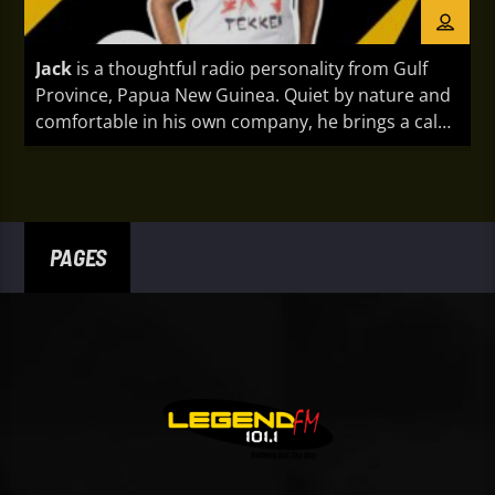
Jack
is a thoughtful radio personality from Gulf
Province, Papua New Guinea. Quiet by nature and
comfortable in his own company, he brings a calm,
authentic presence to every broadcast. With a
reflective approach and genuine passion for
connecting through music and conversation, Jack
creates a relaxed listening experience that
resonates with audiences across the country.
PAGES