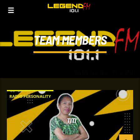
TEAM MEMBERS
RADIO PERSONALITY
TITI