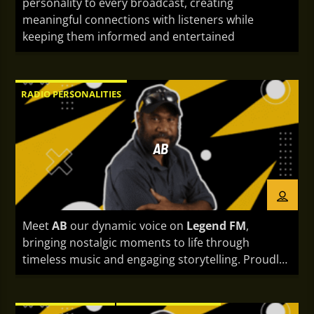
personality to every broadcast, creating
meaningful connections with listeners while
keeping them informed and entertained
RADIO PERSONALITIES
AB
Meet
AB
our dynamic voice on
Legend FM
,
bringing nostalgic moments to life through
timeless music and engaging storytelling. Proudly
representing Papua New Guinea, AB is known for a
quiet, mature, and responsible nature that shines
both on and off the air. With a calm yet captivating