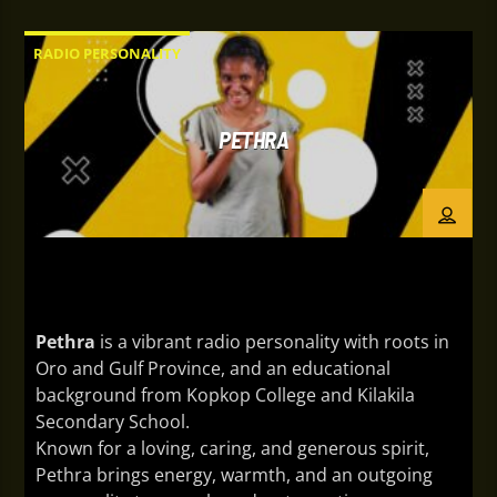
New Guinea, and an educational background from
JCSS and Divine Word University, he brings
RADIO PERSONALITY
authentic storytelling and engaging on-air
presence to every broadcast. Beyond radio, they
are a digital creator and public figure who shares
PETHRA
content that celebrates people, culture, and the
stories that matter.
Pethra
is a vibrant radio personality with roots in
Oro and Gulf Province, and an educational
background from Kopkop College and Kilakila
Secondary School.
Known for a loving, caring, and generous spirit,
Pethra brings energy, warmth, and an outgoing