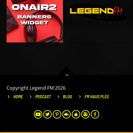
Copyright Legend FM 2026
HOME
PODCAST
BLOG
FM HAUS PLES