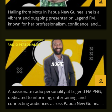
Hailing from Motu in Papua New Guinea, she is a
vibrant and outgoing presenter on Legend FM,
known for her professionalism, confidence, and
engaging on-air presence. With a natural ability to
connect with audiences, she brings energy,
authenticity, and personality to every broadcast.
RADIO PERSONALITY
Whether sharing the latest entertainment,
community stories, or lively conversations, she is
passionate about creating memorable moments
AUGIE
that keep listeners informed, inspired, and
entertained.
A passionate radio personality at Legend FM PNG,
dedicated to informing, entertaining, and
connecting audiences across Papua New Guinea.
With roots in Manus, NIPS, and Matupit, Papua