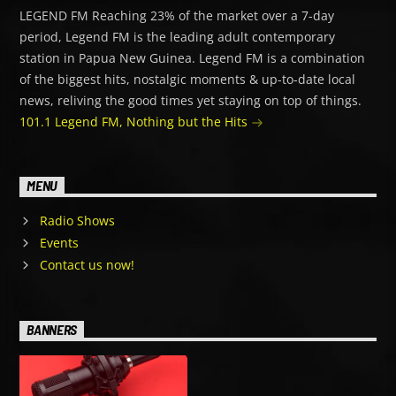
LEGEND FM Reaching 23% of the market over a 7-day
period, Legend FM is the leading adult contemporary
station in Papua New Guinea. Legend FM is a combination
of the biggest hits, nostalgic moments & up-to-date local
news, reliving the good times yet staying on top of things.
101.1 Legend FM, Nothing but the Hits
MENU
Radio Shows
Events
Contact us now!
BANNERS