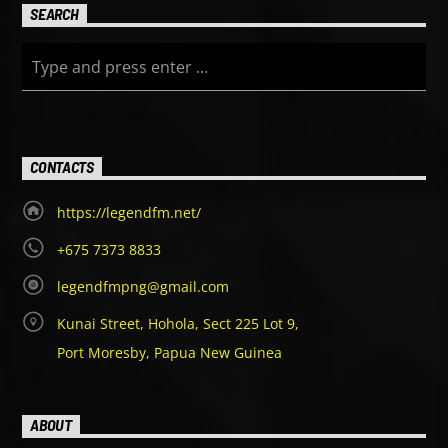
SEARCH
CONTACTS
https://legendfm.net/
+675 7373 8833
legendfmpng@gmail.com
Kunai Street, Hohola, Sect 225 Lot 9,
Port Moresby, Papua New Guinea
ABOUT