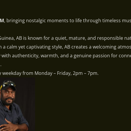
FM
, bringing nostalgic moments to life through timeless mu
inea, AB is known for a quiet, mature, and responsible na
th a calm yet captivating style, AB creates a welcoming atm
ow with authenticity, warmth, and a genuine passion for conn
.
y weekday from Monday – Friday, 2pm – 7pm.