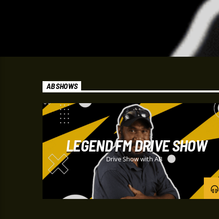
AB SHOWS
LEGEND FM DRIVE SHOW
Drive Show with AB