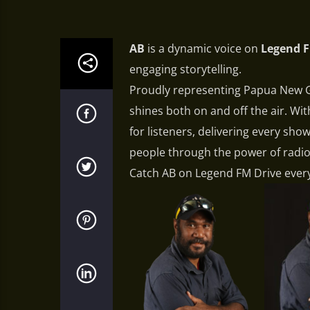
AB
is a dynamic voice on
Legend 
engaging storytelling.
Proudly representing Papua New Gu
shines both on and off the air. Wi
for listeners, delivering every sh
people through the power of radio
Catch AB on Legend FM Drive ever