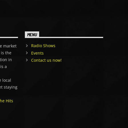
MENU
Radio Shows
e market
is the
Events
tion in
Contact us now!
is a
,
 local
et staying
he Hits