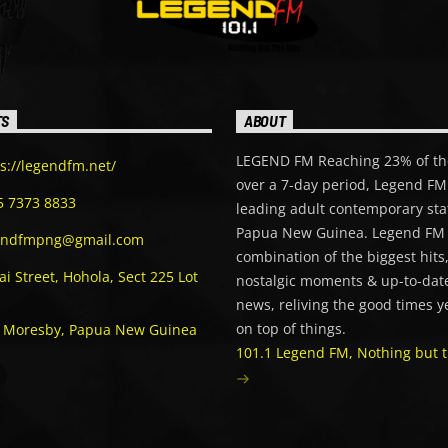
TS
ABOUT
LEGEND FM Reaching 23% of th
s://legendfm.net/
over a 7-day period, Legend FM 
5 7373 8833
leading adult contemporary sta
Papua New Guinea. Legend FM 
endfmpng@gmail.com
combination of the biggest hits
i Street, Hohola, Sect 225 Lot
nostalgic moments & up-to-date
news, reliving the good times y
on top of things.
t Moresby, Papua New Guinea
101.1 Legend FM, Nothing but t