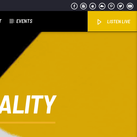
T
EVENTS
LISTEN LIVE
ALITY