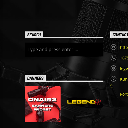
SEARCH
CONTAC
http
+67
leg
BANNERS
Kuna
9,
Por