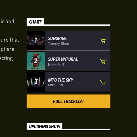
sic and
CHART
SUNSHINE
1
ture that
Tommy Blues
osphere
ecting
SUPER NATURAL
2
Jamie Tock
INTO THE SKY
3
Mike Lost
FULL TRACKLIST
UPCOMING SHOW