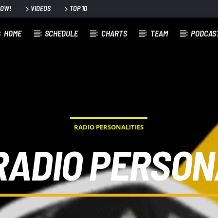
NOW!
VIDEOS
TOP 10
HOME
SCHEDULE
CHARTS
TEAM
PODCAS
RADIO PERSONALITIES
 RADIO PERSON