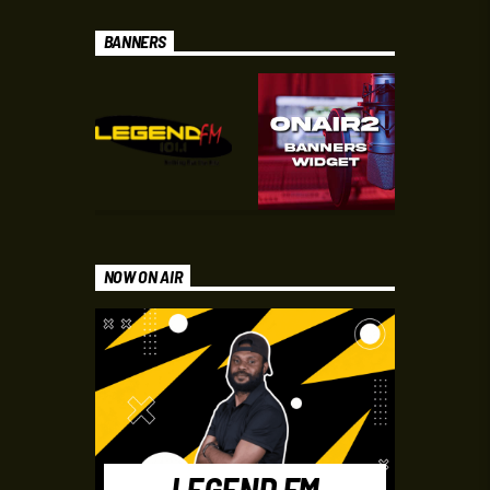
BANNERS
NOW ON AIR
LEGEND FM