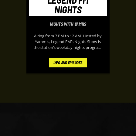
NIGHTS
NIGHTS WITH YAMIIS
Airing from 7 PM to 12 AM. Hosted by
Yammis, Legend FM’s Nights Show is
the station’s weekday nights program,
it delivers energetic music, classic
throwbacks, entertainment updates,
INFO AND EPISODES
and lively on-air banter designed to
keep listeners entertained during their
peaceful evening. It’s known for its
upbeat atmosphere and “Nothing but
the Hits” format, making it a popular
soundtrack for listeners at home after
work or school.