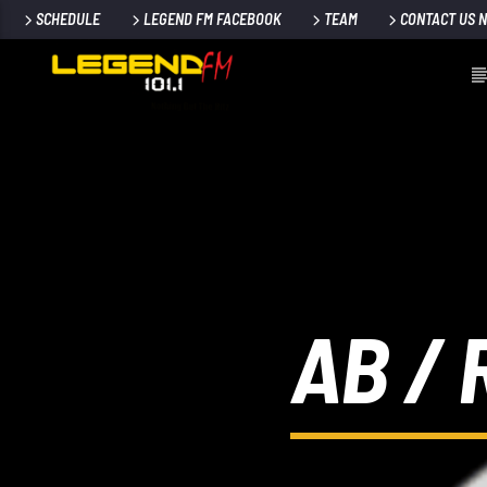
SCHEDULE
LEGEND FM FACEBOOK
TEAM
CONTACT US 
AB /