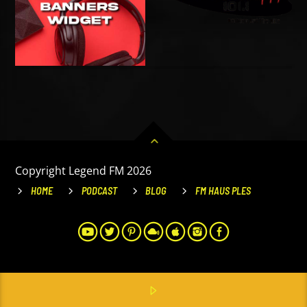
Copyright Legend FM 2026
HOME
PODCAST
BLOG
FM HAUS PLES