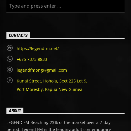
CONTACTS
https://legendfm.net/
+675 7373 8833
legendfmpng@gmail.com
Kunai Street, Hohola, Sect 225 Lot 9,
Port Moresby, Papua New Guinea
ABOUT
LEGEND FM Reaching 23% of the market over a 7-day
period, Legend FM is the leading adult contemporary