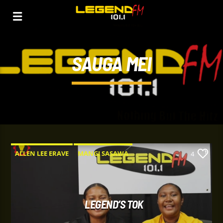
SAUGA MEI
ALLEN LEE ERAVE
MANGI SASAWA
4
SAUGA MEI
SAUGAS
SINDAUN BAGARAP.
LEGEND’S TOK