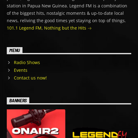
station in Papua New Guinea. Legend FM is a combination
of the biggest hits, nostalgic moments & up-to-date local
news, reliving the good times yet staying on top of things.
101.1 Legend FM, Nothing but the Hits
MENU
Radio Shows
Events
Contact us now!
BANNERS