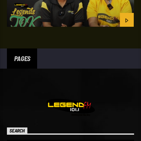
PAGES
SEARCH