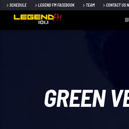
SCHEDULE
LEGEND FM FACEBOOK
TEAM
CONTACT US 
GREEN V