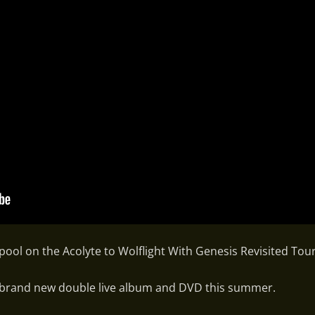
ool on the Acolyte to Wolflight With Genesis Revisited Tour
 a brand new double live album and DVD this summer.