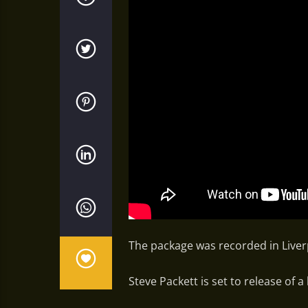
The package was recorded in Liverp
Steve Packett is set to release of