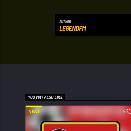
AUTHOR
LEGENDFM
YOU MAY ALSO LIKE
NEWS
0