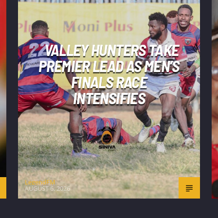
VALLEY HUNTERS TAKE
PREMIER LEAD AS MEN’S
FINALS RACE
INTENSIFIES
LegendFM
AUGUST 6, 2026