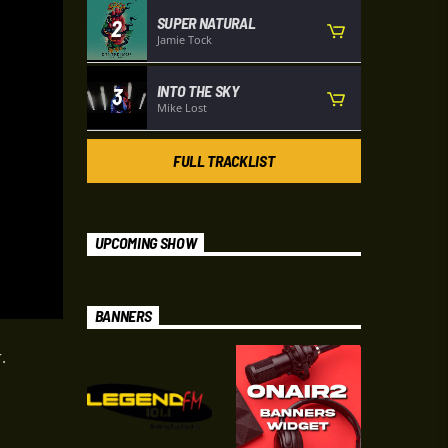
SUPER NATURAL
2
Jamie Tock
INTO THE SKY
3
Mike Lost
FULL TRACKLIST
UPCOMING SHOW
BANNERS
.