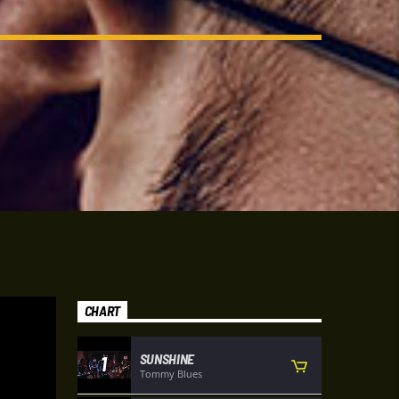
CHART
SUNSHINE
1
Tommy Blues