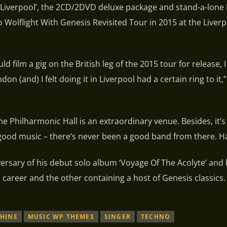
In Liverpool’, the 2CD/2DVD deluxe package and stand-a-lone
 Wolflight With Genesis Revisited Tour in 2015 at the Liver
d film a gig on the British leg of the 2015 tour for release, 
n (and) I felt doing it in Liverpool had a certain ring to it,”
he Philharmonic Hall is an extraordinary venue. Besides, it’s 
 good music – there’s never been a good band from there. Ha
ersary of his debut solo album ‘Voyage Of The Acolyte’ and
 career and the other containing a host of Genesis classics.
HINE
MUSIC WP THEMES
SINGER
TECHNO