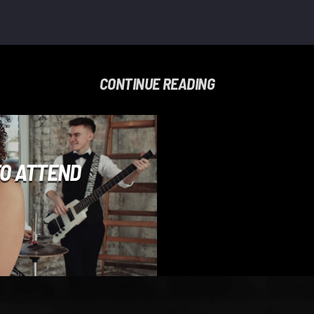
CONTINUE READING
TO ATTEND