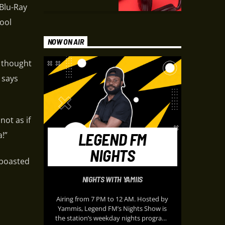
 Blu-Ray
pool
NOW ON AIR
I thought
 says
not as if
LEGEND FM
!”
NIGHTS
 boasted
NIGHTS WITH YAMIIS
Airing from 7 PM to 12 AM. Hosted by
Yammis, Legend FM’s Nights Show is
the station’s weekday nights program,