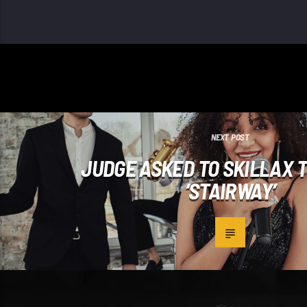
NEXT POST
JUDGE ASKED TO SKILLAX 
‘STAIRWAY’