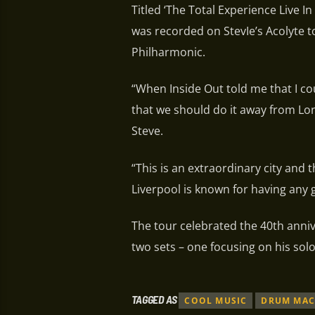
Titled ‘The Total Experience Live 
was recorded on StevIe’s Acolyte to
Philharmonic.
“When Inside Out told me that I coul
that we should do it away from Londo
Steve.
“This is an extraordinary city and t
Liverpool is known for having any
The tour celebrated the 40th anniv
two sets – one focusing on his solo
TAGGED AS
COOL MUSIC
DRUM MAC