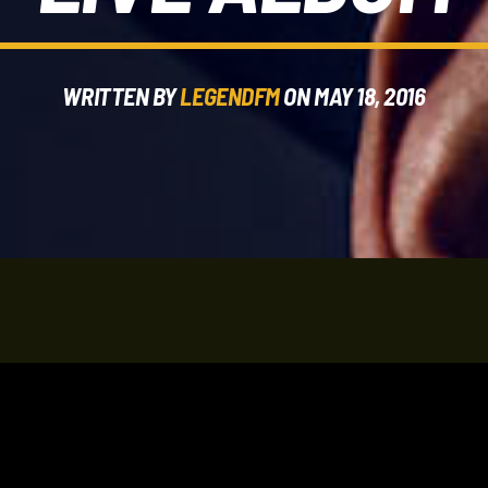
WRITTEN BY
LEGENDFM
ON MAY 18, 2016