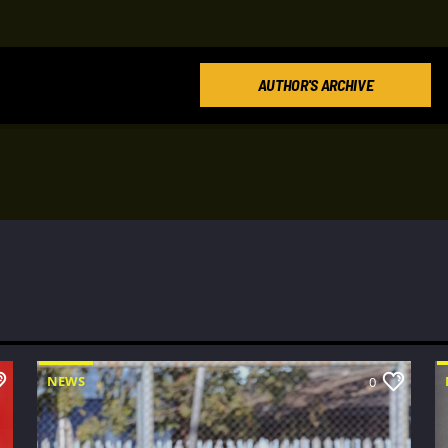
AUTHOR'S ARCHIVE
NEWS
0