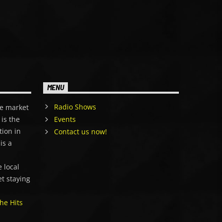
MENU
Radio Shows
e market
is the
Events
tion in
Contact us now!
is a
,
 local
et staying
he Hits