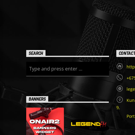
SEARCH
CONTAC
http
+67
leg
BANNERS
Kuna
9,
Por