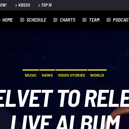
NOW!
VIDEOS
TOP 10
HOME
SCHEDULE
CHARTS
TEAM
PODCAS
MUSIC
NEWS
VIDEO STORIES
WORLD
ELVET TO REL
LIVE ALBUM