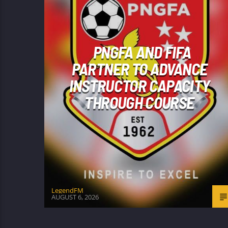
PNGFA AND FIFA
PARTNER TO ADVANCE
INSTRUCTOR CAPACITY
THROUGH COURSE
LegendFM
AUGUST 6, 2026