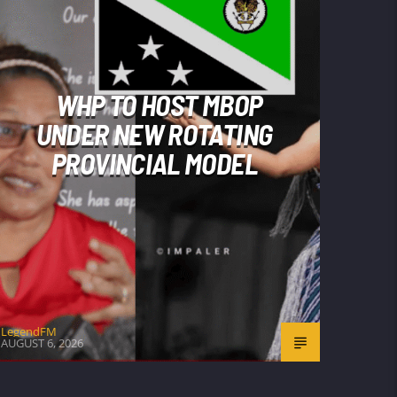
WHP TO HOST MBOP
UNDER NEW ROTATING
PROVINCIAL MODEL
LegendFM
AUGUST 6, 2026