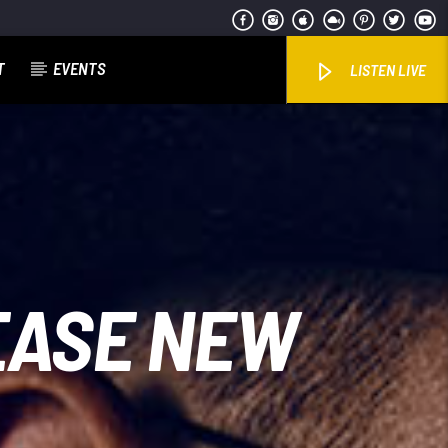
T
EVENTS
LISTEN LIVE
EASE NEW