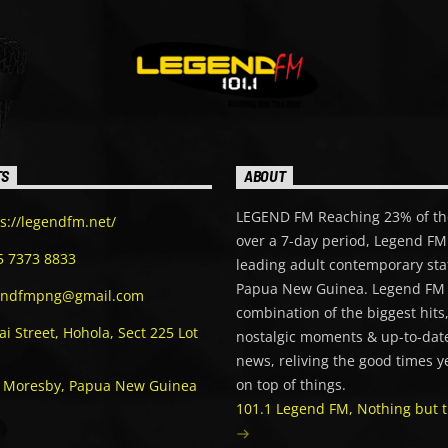
TS
ABOUT
LEGEND FM Reaching 23% of th
s://legendfm.net/
over a 7-day period, Legend FM 
5 7373 8833
leading adult contemporary sta
Papua New Guinea. Legend FM 
endfmpng@gmail.com
combination of the biggest hits
i Street, Hohola, Sect 225 Lot
nostalgic moments & up-to-date
news, reliving the good times y
on top of things.
t Moresby, Papua New Guinea
101.1 Legend FM, Nothing but t