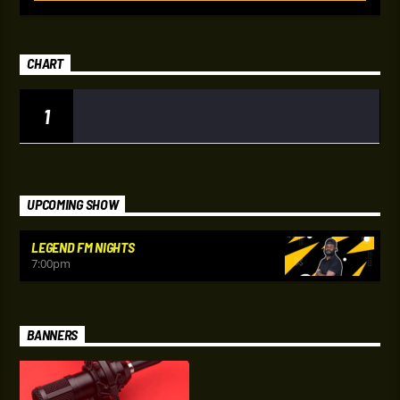
CHART
1
UPCOMING SHOW
LEGEND FM NIGHTS
7:00
pm
BANNERS