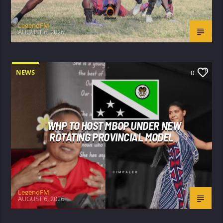
LegendFM
AUGUST 6, 2026
NEWS
0
WHP TO HOST MBOP UNDER NEW
ROTATING PROVINCIAL MODEL
LegendFM
AUGUST 6, 2026