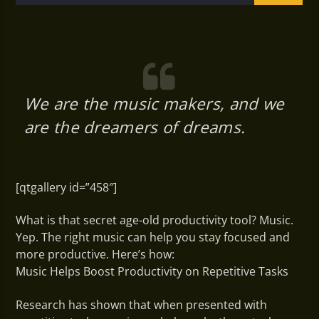
We are the music makers, and we
are the dreamers of dreams.
[qtgallery id=”458″]
What is that secret age-old productivity tool? Music.
Yep. The right music can help you stay focused and
more productive. Here’s how:
Music Helps Boost Productivity on Repetitive Tasks
Research has shown that when presented with