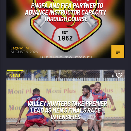
PNGFA AND FIFA PARTNER TO
ADVANCE INSTRUCTOR CAPACITY
THROUGH COURSE
LegendFM
AUGUST 6, 2026
NEWS
0
VALLEY HUNTERS TAKE PREMIER
LEAD AS MEN’S FINALS RACE
INTENSIFIES