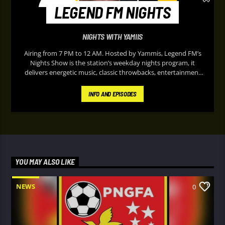
LEGEND FM NIGHTS
NIGHTS WITH YAMIIS
Airing from 7 PM to 12 AM. Hosted by Yammis, Legend FM’s
Nights Show is the station’s weekday nights program, it
delivers energetic music, classic throwbacks, entertainment
updates, and lively on-air banter designed to keep listeners
entertained during their peaceful evening. It’s known for its
INFO AND EPISODES
upbeat atmosphere and “Nothing but the Hits” format,
making it a popular soundtrack for listeners at home after
work or school.
YOU MAY ALSO LIKE
NEWS
0