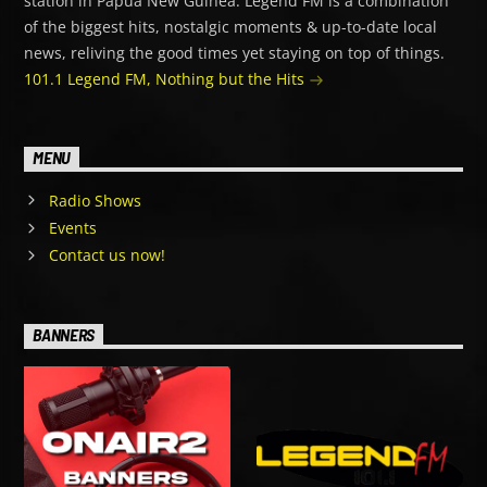
station in Papua New Guinea. Legend FM is a combination
of the biggest hits, nostalgic moments & up-to-date local
news, reliving the good times yet staying on top of things.
101.1 Legend FM, Nothing but the Hits
MENU
Radio Shows
Events
Contact us now!
BANNERS