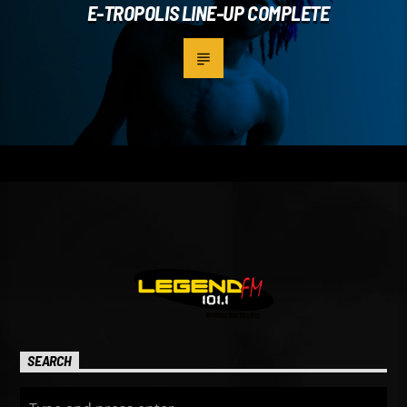
E-TROPOLIS LINE-UP COMPLETE
SEARCH