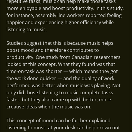
repetitive tasks, music can help make those tasks
more enjoyable and boost productivity. In this study,
for instance, assembly line workers reported feeling
happier and experiencing higher efficiency while
listening to music.
Studies suggest that this is because music helps
boost mood and therefore contributes to
productivity. One study from Canadian researchers
looked at this concept. What they found was that
time-on-task was shorter — which means they got
the work done quicker — and the quality of work
performed was better when music was playing. Not
only did those listening to music complete tasks
faster, but they also came up with better, more
creative ideas when the music was on.
This concept of mood can be further explained.
Listening to music at your desk can help drown out