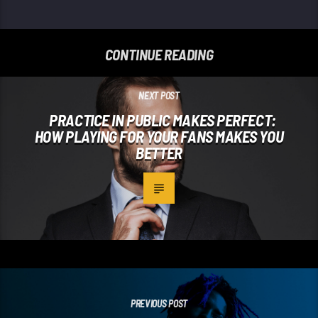
CONTINUE READING
NEXT POST
PRACTICE IN PUBLIC MAKES PERFECT:
HOW PLAYING FOR YOUR FANS MAKES YOU
BETTER
PREVIOUS POST