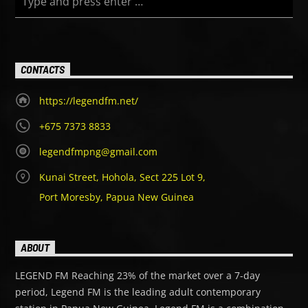
CONTACTS
https://legendfm.net/
+675 7373 8833
legendfmpng@gmail.com
Kunai Street, Hohola, Sect 225 Lot 9,
Port Moresby, Papua New Guinea
ABOUT
LEGEND FM Reaching 23% of the market over a 7-day
period, Legend FM is the leading adult contemporary