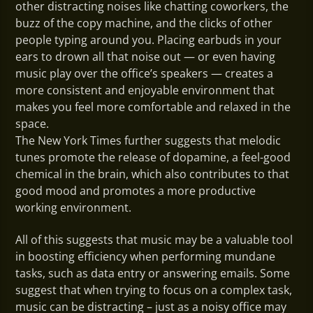
other distracting noises like chatting coworkers, the
buzz of the copy machine, and the clicks of other
people typing around you. Placing earbuds in your
ears to drown all that noise out — or even having
music play over the office’s speakers — creates a
more consistent and enjoyable environment that
makes you feel more comfortable and relaxed in the
space.
The New York Times further suggests that melodic
tunes promote the release of dopamine, a feel-good
chemical in the brain, which also contributes to that
good mood and promotes a more productive
working environment.
All of this suggests that music may be a valuable tool
in boosting efficiency when performing mundane
tasks, such as data entry or answering emails. Some
suggest that when trying to focus on a complex task,
music can be distracting – just as a noisy office may