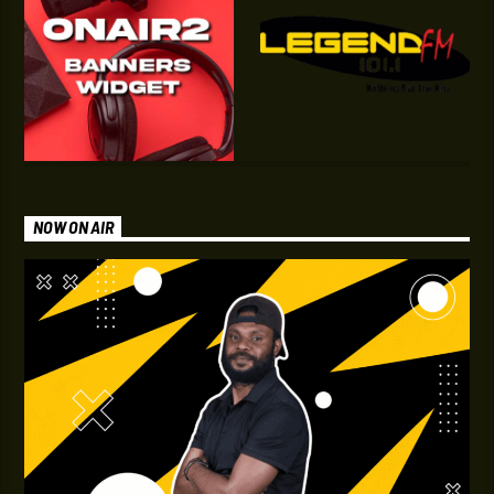
NOW ON AIR