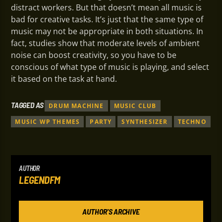
distract workers. But that doesn’t mean all music is
bad for creative tasks. It’s just that the same type of
music may not be appropriate in both situations. In
fact, studies show that moderate levels of ambient
noise can boost creativity, so you have to be
conscious of what type of music is playing, and select
it based on the task at hand.
TAGGED AS
DRUM MACHINE
MUSIC CLUB
MUSIC WP THEMES
PARTY
SYNTHESIZER
TECHNO
AUTHOR
LEGENDFM
AUTHOR'S ARCHIVE