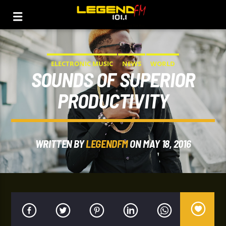
ELECTRONIC MUSIC
NEWS
WORLD
SOUNDS OF SUPERIOR
PRODUCTIVITY
WRITTEN BY
LEGENDFM
ON MAY 18, 2016