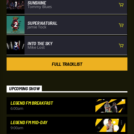
SUNSHINE
1
Tommy Blues
SUPER NATURAL
2
Jamie Tock
INTO THE SKY
3
Mike Lost
FULL TRACKLIST
UPCOMING SHOW
LEGEND FM BREAKFAST
6:00
am
LEGEND FM MID-DAY
9:00
am