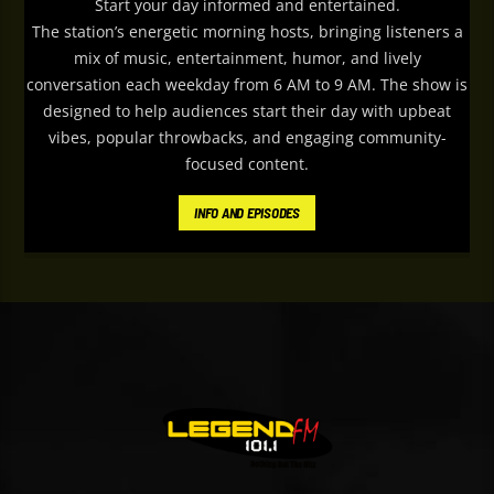
Start your day informed and entertained.
The station’s energetic morning hosts, bringing listeners a
mix of music, entertainment, humor, and lively
conversation each weekday from 6 AM to 9 AM. The show is
designed to help audiences start their day with upbeat
vibes, popular throwbacks, and engaging community-
focused content.
Le
gend FM
’s Weekday Breakfast features
INFO AND EPISODES