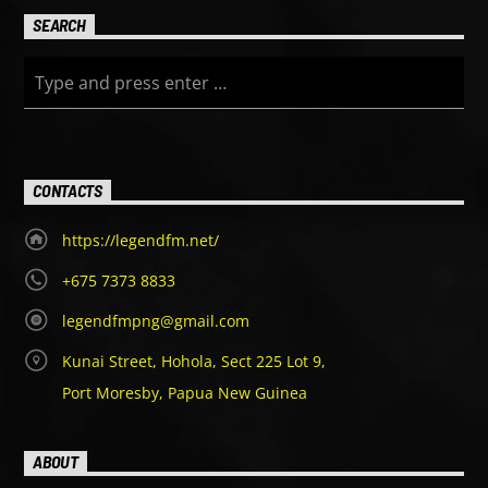
SEARCH
CONTACTS
https://legendfm.net/
+675 7373 8833
legendfmpng@gmail.com
Kunai Street, Hohola, Sect 225 Lot 9,
Port Moresby, Papua New Guinea
ABOUT