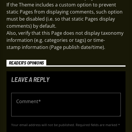
If the Theme includes a custom option to prevent
static Pages from displaying comments, such option
must be disabled (i.e. so that static Pages display
comments) by default.
Also, verify that this Page does not display taxonomy
information (e.g. categories or tags) or time-
stamp information (Page publish date/time).
READER'S OPINIONS
LEAVE A REPLY
Your email address will not be published. Required fields are marked *