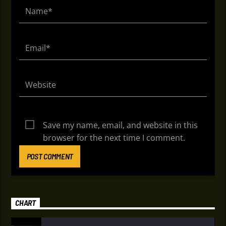
Save my name, email, and website in this
browser for the next time I comment.
CHART