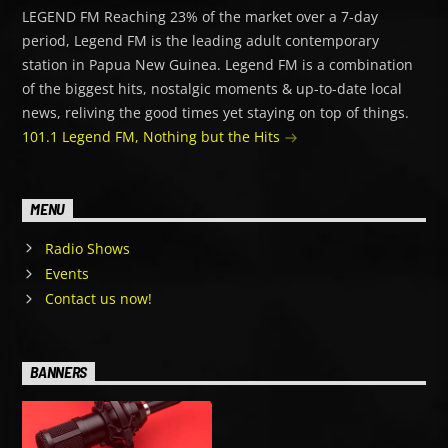
LEGEND FM Reaching 23% of the market over a 7-day
period, Legend FM is the leading adult contemporary
station in Papua New Guinea. Legend FM is a combination
of the biggest hits, nostalgic moments & up-to-date local
news, reliving the good times yet staying on top of things.
101.1 Legend FM, Nothing but the Hits
MENU
Radio Shows
Events
Contact us now!
BANNERS