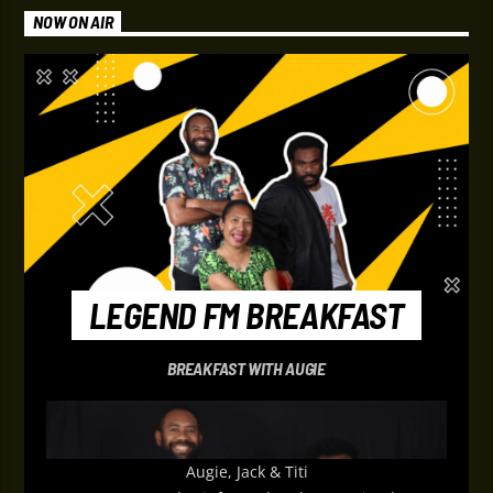
NOW ON AIR
LEGEND FM BREAKFAST
BREAKFAST WITH AUGIE
Augie, Jack & Titi