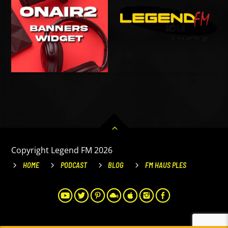
Copyright Legend FM 2026
HOME
PODCAST
BLOG
FM HAUS PLES