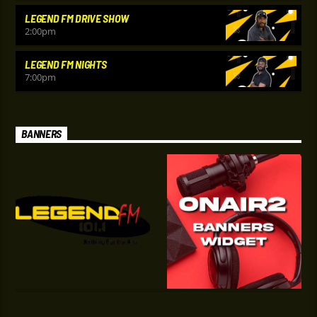
LEGEND FM DRIVE SHOW
2:00
pm
LEGEND FM NIGHTS
7:00
pm
BANNERS