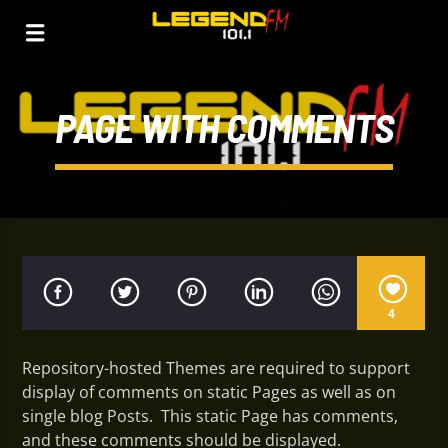
PAGE WITH COMMENTS
4
Repository-hosted Themes are required to support
display of comments on static Pages as well as on
single blog Posts. This static Page has comments,
and these comments should be displayed.