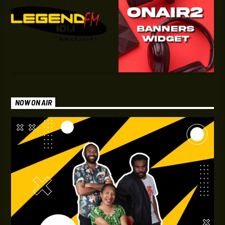
NOW ON AIR