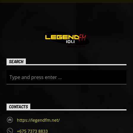
SEARCH
CONTACTS
https://legendfm.net/
+675 7373 8833