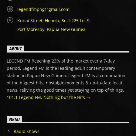
legendfmpng@gmail.com
Kunai Street, Hohola, Sect 225 Lot 9,
Port Moresby, Papua New Guinea
ABOUT
LEGEND FM Reaching 23% of the market over a 7-day
period, Legend FM is the leading adult contemporary
station in Papua New Guinea. Legend FM is a combination
of the biggest hits, nostalgic moments & up-to-date local
news, reliving the good times yet staying on top of things.
101.1 Legend FM, Nothing but the Hits
MENU
Radio Shows