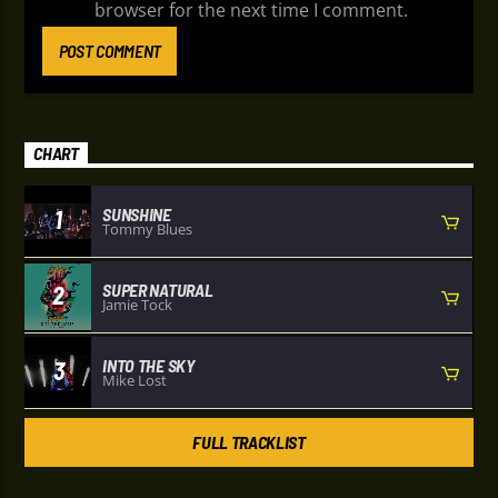
browser for the next time I comment.
CHART
SUNSHINE
1
Tommy Blues
SUPER NATURAL
2
Jamie Tock
INTO THE SKY
3
Mike Lost
FULL TRACKLIST