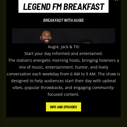
LEGEND FM BREAKFAST
BREAKFAST WITH AUGIE
Augie, Jack & Titi
Start your day informed and entertained.
The station’s energetic morning hosts, bringing listeners a
mix of music, entertainment, humor, and lively
conversation each weekday from 6 AM to 9 AM. The show is
designed to help audiences start their day with upbeat
vibes, popular throwbacks, and engaging community-
focused content.
Le
gend FM
’s Weekday Breakfast features
INFO AND EPISODES