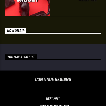
NOW ON AIR
YOU MAY ALSO LIKE
CONTINUE READING
NEXT POST