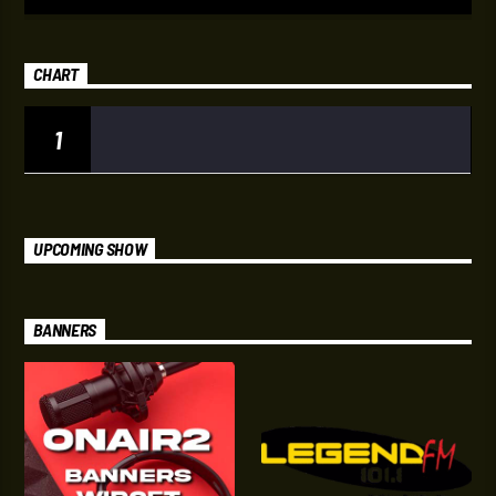
CHART
1
UPCOMING SHOW
BANNERS