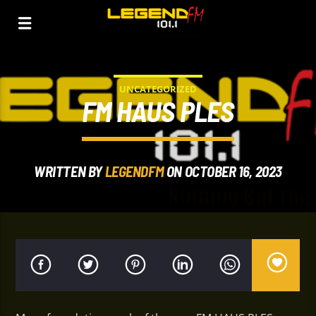
UNCATEGORIZED
FM HAUS PLES
WRITTEN BY
LEGENDFM
ON OCTOBER 16, 2023