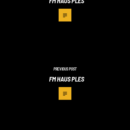
FM HAUS PLES
PREVIOUS POST
FM HAUS PLES