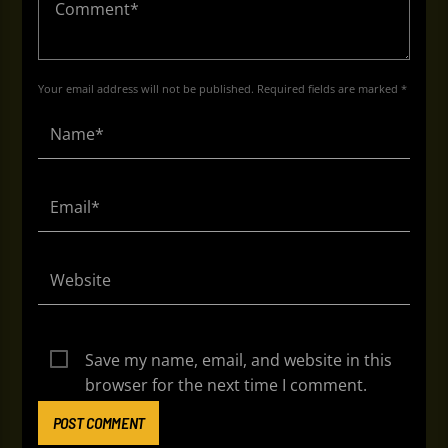
Your email address will not be published. Required fields are marked *
Save my name, email, and website in this
browser for the next time I comment.