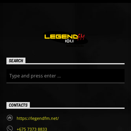
SEARCH
CONTACTS
https://legendfm.net/
+675 7373 8833