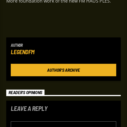
More foundation work of the new FM HAUS PLES.
AUTHOR
LEGENDFM
AUTHOR'S ARCHIVE
READER'S OPINIONS
LEAVE A REPLY