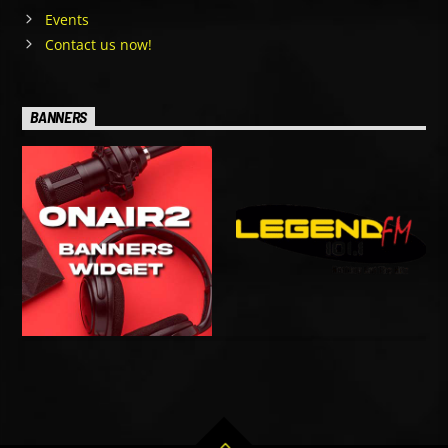
Events
Contact us now!
BANNERS