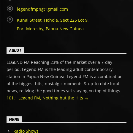
legendfmpng@gmail.com
Kunai Street, Hohola, Sect 225 Lot 9,
Port Moresby, Papua New Guinea
ABOUT
LEGEND FM Reaching 23% of the market over a 7-day
period, Legend FM is the leading adult contemporary
station in Papua New Guinea. Legend FM is a combination
of the biggest hits, nostalgic moments & up-to-date local
news, reliving the good times yet staying on top of things.
101.1 Legend FM, Nothing but the Hits
MENU
Radio Shows