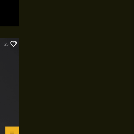
work or school.
25