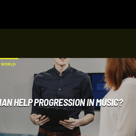
WORLD
AN HELP PROGRESSION IN MUSIC?