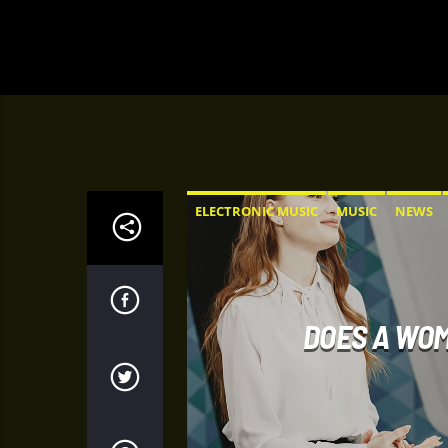
ELECTRONIC MUSIC
MUSIC
NEWS
DOES A WOM