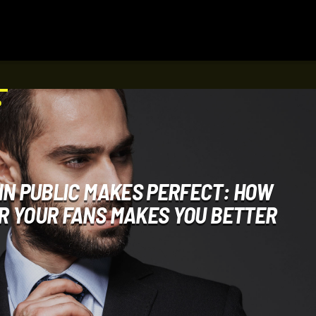
D
IN PUBLIC MAKES PERFECT: HOW
R YOUR FANS MAKES YOU BETTER