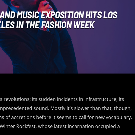
 AND MUSIC EXPOSITION HITS LOS
LES IN THE FASHION WEEK
ts revolutions; its sudden incidents in infrastructure; its
nprecedented sound. Mostly it’s slower than that, though,
s of accretions before it seems to call for new vocabulary.
 Winter Rockfest, whose latest incarnation occupied a