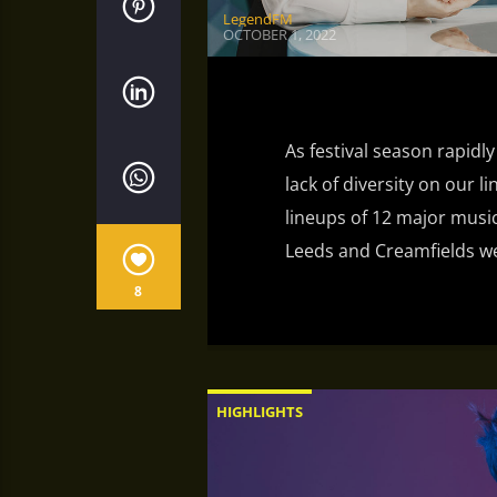
LegendFM
OCTOBER 1, 2022
As festival season rapidly
lack of diversity on our l
lineups of 12 major music
Leeds and Creamfields wer
8
HIGHLIGHTS