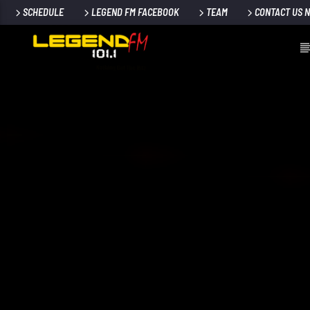
SCHEDULE
LEGEND FM FACEBOOK
TEAM
CONTACT US 