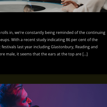
 rolls in, we’re constantly being reminded of the continuing
ineups. With a recent study indicating 86 per cent of the
 festivals last year including Glastonbury, Reading and
e male, it seems that the ears at the top are […]