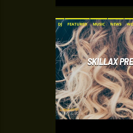
DJ
FEATURED
MUSIC
NEWS
WO
SKILLAX PRE
LegendFM
MAY 18, 2016