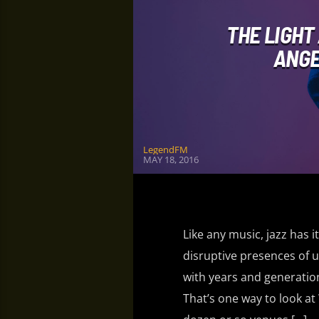
THE LIGHT
ANGE
LegendFM
MAY 18, 2016
Like any music, jazz has i
disruptive presences of u
with years and generation
That’s one way to look at