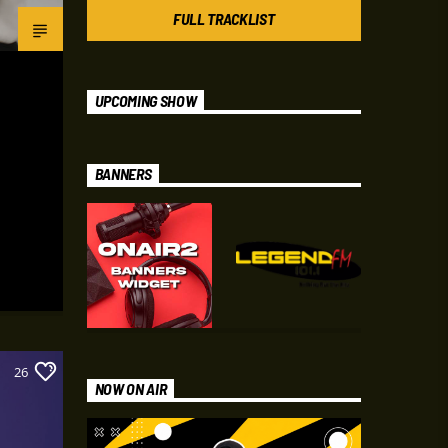
FULL TRACKLIST
UPCOMING SHOW
BANNERS
26
NOW ON AIR