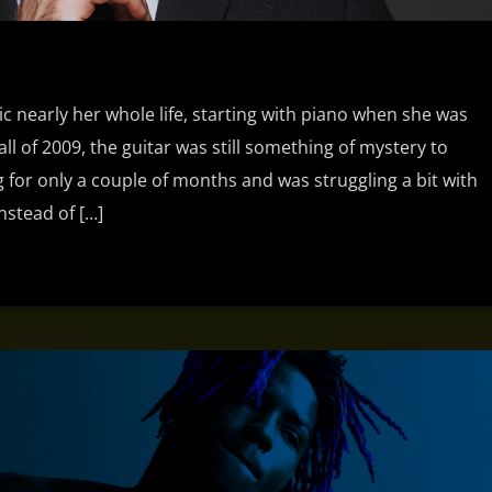
ic nearly her whole life, starting with piano when she was
fall of 2009, the guitar was still something of mystery to
 for only a couple of months and was struggling a bit with
nstead of […]