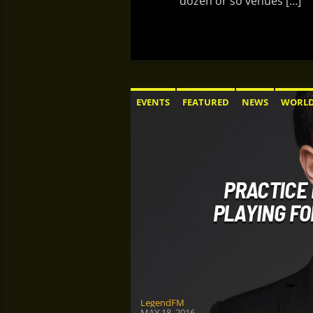
dozen or so venues […]
EVENTS
FEATURED
NEWS
WORL
PRACTICE 
PLAYING FO
LegendFM
MAY 18, 2016