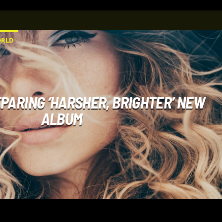
RLD
PARING ‘HARSHER, BRIGHTER’ NEW
ALBUM