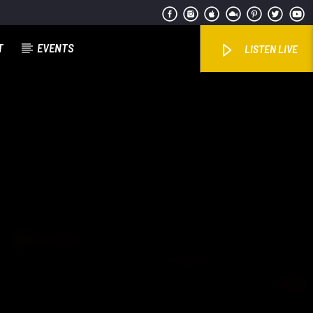
T
EVENTS
LISTEN LIVE