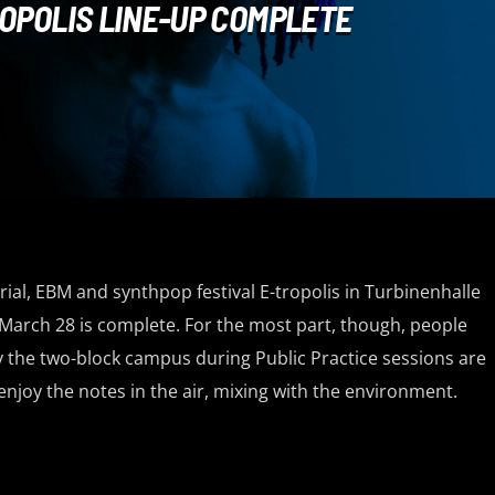
OPOLIS LINE-UP COMPLETE
rial, EBM and synthpop festival E-tropolis in Turbinenhalle
March 28 is complete. For the most part, though, people
y the two-block campus during Public Practice sessions are
enjoy the notes in the air, mixing with the environment.