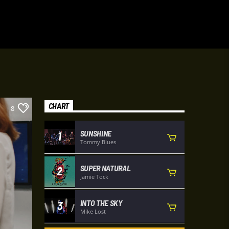
CHART
8
SUNSHINE
1
Tommy Blues
SUPER NATURAL
2
Jamie Tock
INTO THE SKY
3
Mike Lost