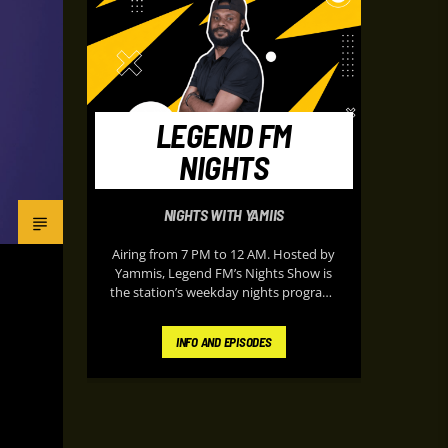
LEGEND FM
NIGHTS
NIGHTS WITH YAMIIS
Airing from 7 PM to 12 AM. Hosted by
Yammis, Legend FM’s Nights Show is
the station’s weekday nights program,
it delivers energetic music, classic
throwbacks, entertainment updates,
INFO AND EPISODES
and lively on-air banter designed to
keep listeners entertained during their
peaceful evening. It’s known for its
upbeat atmosphere and “Nothing but
the Hits” format, making it a popular
soundtrack for listeners at home after