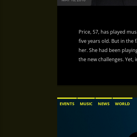
Price, 57, has played mus
five years old. But in the 
her. She had been playing
the new challenges. Yet, i
EVENTS
MUSIC
NEWS
WORLD