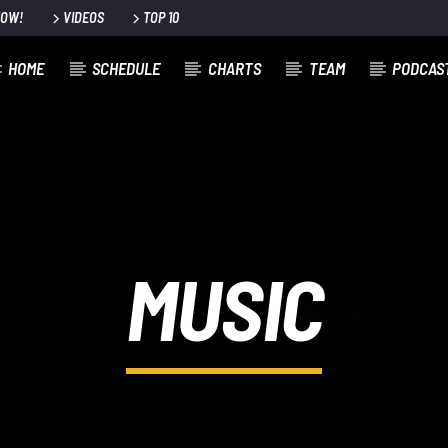
NOW!
VIDEOS
TOP 10
HOME
SCHEDULE
CHARTS
TEAM
PODCAS
MUSIC