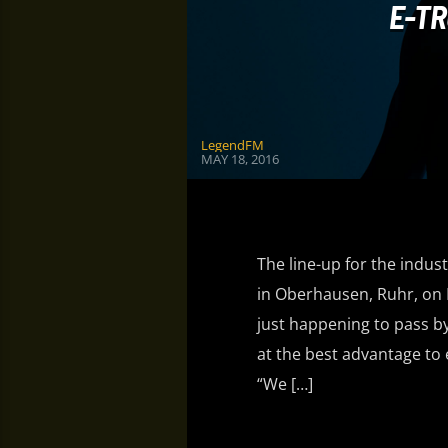
E-TR
LegendFM
MAY 18, 2016
The line-up for the indust
in Oberhausen, Ruhr, on 
just happening to pass b
at the best advantage to 
“We […]