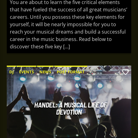
You are about to learn the five critical elements
that have fueled the success of all great musicians’
careers. Until you possess these key elements for
yourself, it will be nearly impossible for you to
reach your musical dreams and build a successful
career in the music business. Read below to
discover these five key […]
DJ
EVENTS
NEWS
POST FORMAT
4
WORLD
HANDEL: A MUSICAL LIFE OF
DEVOTION