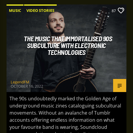
MUSIC
VIDEO STORIES
87
THE MUSIC THAT IMMORTALISED 90S
SUBCULTURE WITH ELECTRONIC
TECHNOLOGIES
LegendFM
OCTOBER 16, 2022
The 90s undoubtedly marked the Golden Age of
underground music zines cataloguing subcultural
movements. Without an avalanche of Tumblr
accounts offering endless information on what
your favourite band is wearing, Soundcloud