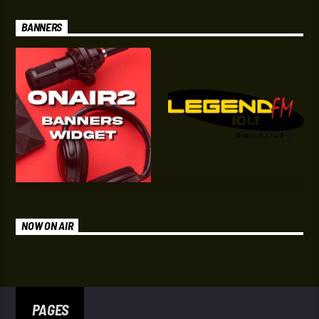
BANNERS
NOW ON AIR
PAGES