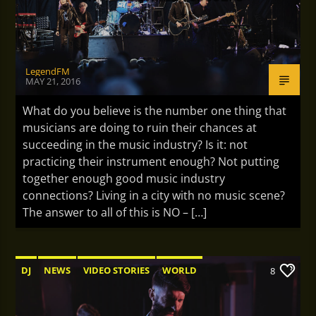
LegendFM
MAY 21, 2016
What do you believe is the number one thing that
musicians are doing to ruin their chances at
succeeding in the music industry? Is it: not
practicing their instrument enough? Not putting
together enough good music industry
connections? Living in a city with no music scene?
The answer to all of this is NO – […]
DJ
NEWS
VIDEO STORIES
WORLD
8