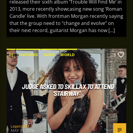
released their sixth album ‘Trouble Will Find Me’ in
2013, more recently showcasing new song ‘Roman
Candle’ live. With frontman Morgan recently saying
that the group need to “change and evolve” on
their next record, guitarist Morgan has now […]
DJ
FEATURED
NEWS
WORLD
3
JUDGE ASKED TO SKILLAX TO ATTEND
‘STAIRWAY’
LegendFM
MAY 18, 2016