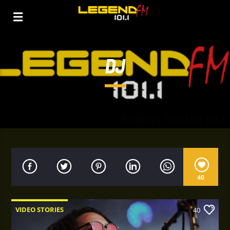
DJ
40
VIDEO STORIES
40