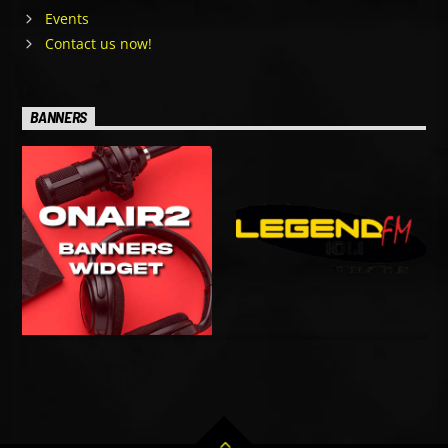
Events
Contact us now!
BANNERS