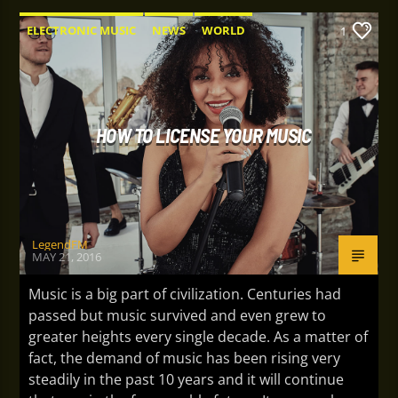
ELECTRONIC MUSIC
NEWS
WORLD
1
HOW TO LICENSE YOUR MUSIC
LegendFM
MAY 21, 2016
Music is a big part of civilization. Centuries had
passed but music survived and even grew to
greater heights every single decade. As a matter of
fact, the demand of music has been rising very
steadily in the past 10 years and it will continue