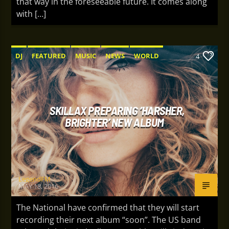
that way in the foreseeable future. It comes along
with […]
DJ
FEATURED
MUSIC
NEWS
WORLD
4
SKILLAX PREPARING ‘HARSHER,
BRIGHTER’ NEW ALBUM
LegendFM
MAY 18, 2016
The National have confirmed that they will start
recording their next album “soon”. The US band