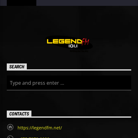
SEARCH
CONTACTS
https://legendfm.net/