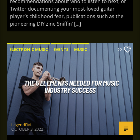
recommendations about who to listen to next, or
Twitter documenting your most-loved guitar
player’s childhood fear, publications such as the
pioneering DIY zine Sniffin’ […]
ELECTRONIC MUSIC
EVENTS
MUSIC
22
NEWS
WORLD
THE 5 ELEMENTS NEEDED FOR MUSIC
INDUSTRY SUCCESS
LegendFM
OCTOBER 3, 2022