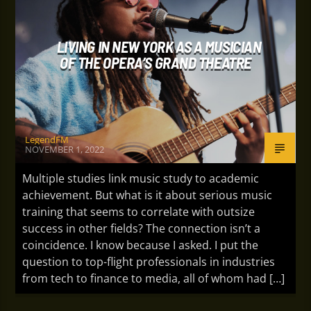
LIVING IN NEW YORK AS A MUSICIAN
OF THE OPERA’S GRAND THEATRE
LegendFM
NOVEMBER 1, 2022
Multiple studies link music study to academic
achievement. But what is it about serious music
training that seems to correlate with outsize
success in other fields? The connection isn’t a
coincidence. I know because I asked. I put the
question to top-flight professionals in industries
from tech to finance to media, all of whom had […]