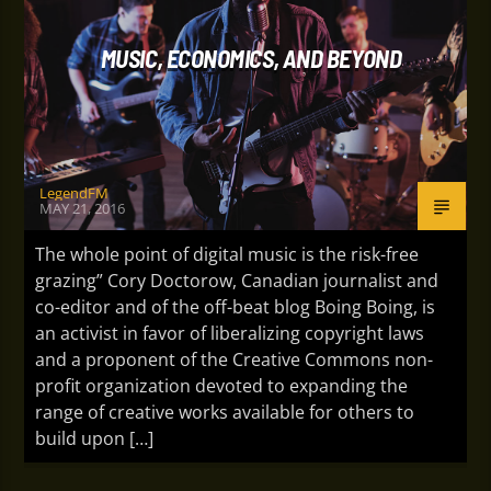
MUSIC, ECONOMICS, AND BEYOND
LegendFM
MAY 21, 2016
The whole point of digital music is the risk-free
grazing” Cory Doctorow, Canadian journalist and
co-editor and of the off-beat blog Boing Boing, is
an activist in favor of liberalizing copyright laws
and a proponent of the Creative Commons non-
profit organization devoted to expanding the
range of creative works available for others to
build upon […]