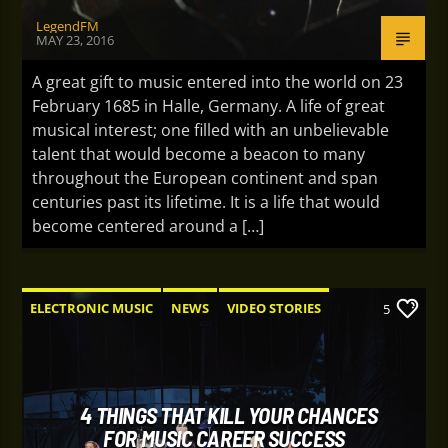
LegendFM
MAY 23, 2016
A great gift to music entered into the world on 23
February 1685 in Halle, Germany. A life of great
musical interest; one filled with an unbelievable
talent that would become a beacon to many
throughout the European continent and span
centuries past its lifetime. It is a life that would
become centered around a […]
ELECTRONIC MUSIC
NEWS
VIDEO STORIES
5
WORLD
4 THINGS THAT KILL YOUR CHANCES
FOR MUSIC CAREER SUCCESS