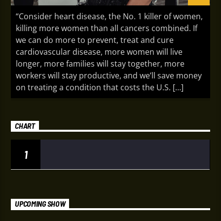
“Consider heart disease, the No. 1 killer of women,
killing more women than all cancers combined. If
we can do more to prevent, treat and cure
cardiovascular disease, more women will live
longer, more families will stay together, more
workers will stay productive, and we’ll save money
on treating a condition that costs the U.S. […]
CHART
1
UPCOMING SHOW