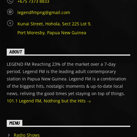
+675 7373 8833
legendfmpng@gmail.com
Kunai Street, Hohola, Sect 225 Lot 9,
Port Moresby, Papua New Guinea
ABOUT
LEGEND FM Reaching 23% of the market over a 7-day
period, Legend FM is the leading adult contemporary
station in Papua New Guinea. Legend FM is a combination
of the biggest hits, nostalgic moments & up-to-date local
news, reliving the good times yet staying on top of things.
101.1 Legend FM, Nothing but the Hits
MENU
Radio Shows