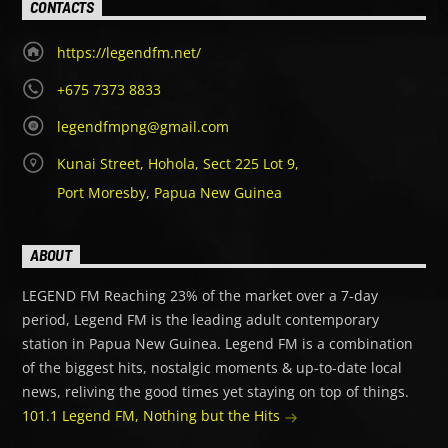
CONTACTS
https://legendfm.net/
+675 7373 8833
legendfmpng@gmail.com
Kunai Street, Hohola, Sect 225 Lot 9,
Port Moresby, Papua New Guinea
ABOUT
LEGEND FM Reaching 23% of the market over a 7-day
period, Legend FM is the leading adult contemporary
station in Papua New Guinea. Legend FM is a combination
of the biggest hits, nostalgic moments & up-to-date local
news, reliving the good times yet staying on top of things.
101.1 Legend FM, Nothing but the Hits