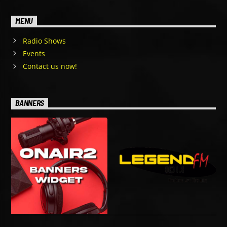
MENU
Radio Shows
Events
Contact us now!
BANNERS