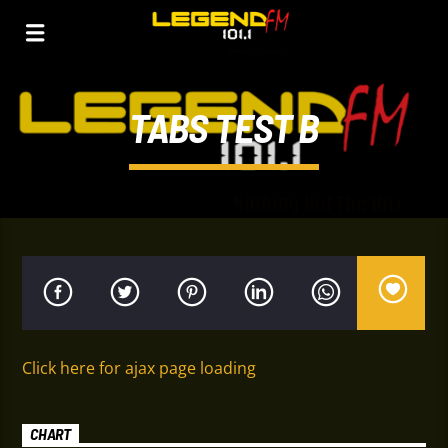
TABS TEST B
Click here for ajax page loading
CHART