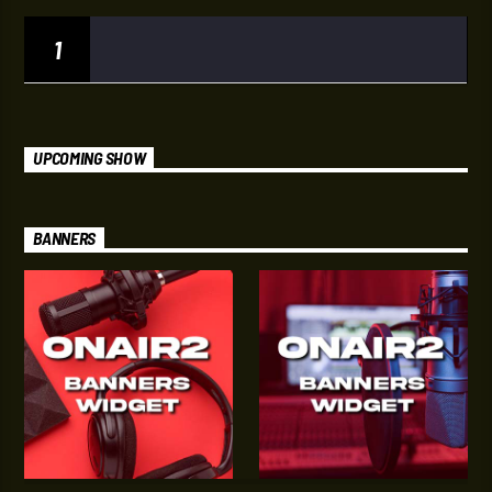
1
UPCOMING SHOW
BANNERS