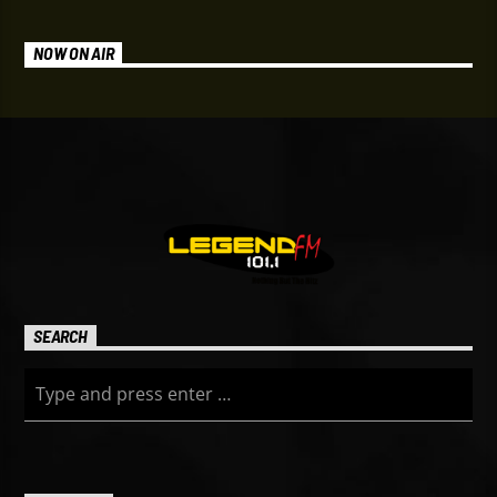
NOW ON AIR
SEARCH