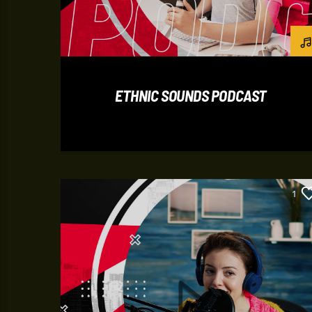
ETHNIC SOUNDS PODCAST
1