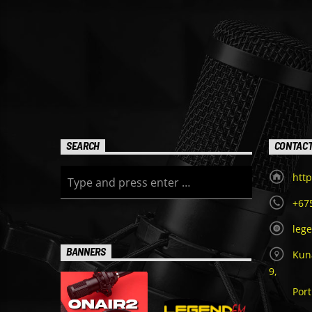
SEARCH
CONTAC
http
+67
leg
BANNERS
Kuna
9,
Por