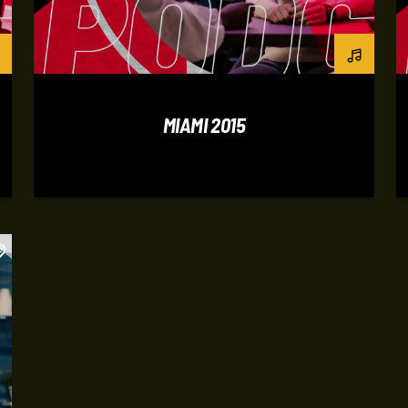
MIAMI 2015