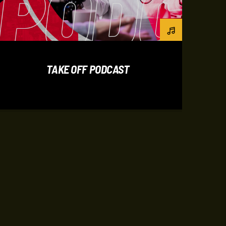
TAKE OFF PODCAST