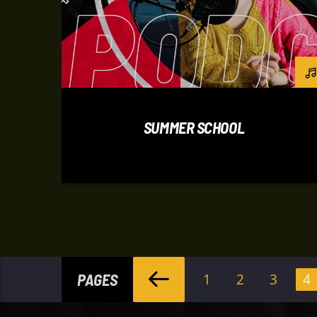
SUMMER SCHOOL
PAGES
1
2
3
4