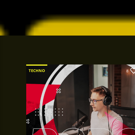
TECHNO
8