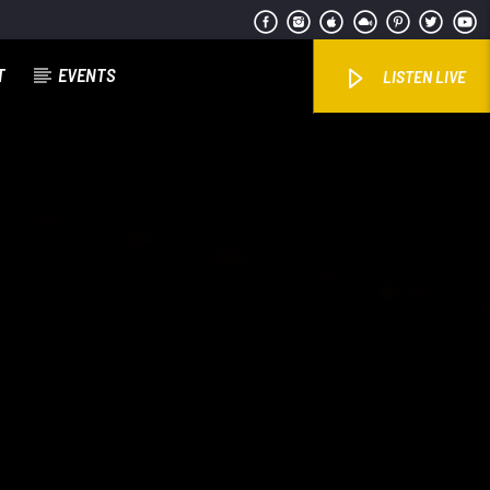
T
EVENTS
LISTEN LIVE