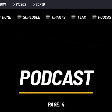
NOW!
VIDEOS
TOP 10
HOME
SCHEDULE
CHARTS
TEAM
PODCAS
PODCAST
PAGE: 4