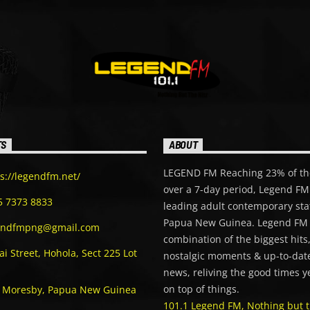
TS
ABOUT
LEGEND FM Reaching 23% of th
s://legendfm.net/
over a 7-day period, Legend FM 
5 7373 8833
leading adult contemporary sta
Papua New Guinea. Legend FM 
endfmpng@gmail.com
combination of the biggest hits
i Street, Hohola, Sect 225 Lot
nostalgic moments & up-to-date
news, reliving the good times y
on top of things.
t Moresby, Papua New Guinea
101.1 Legend FM, Nothing but t