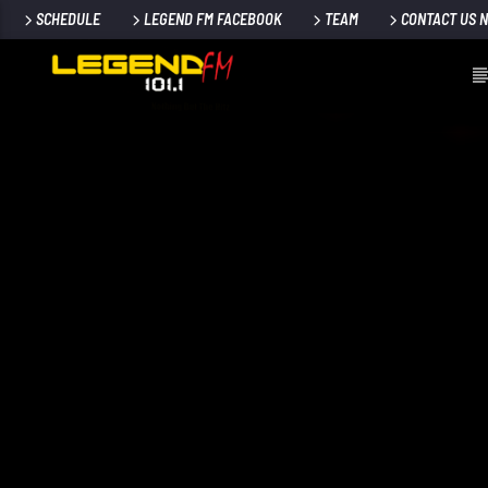
SCHEDULE
LEGEND FM FACEBOOK
TEAM
CONTACT US 