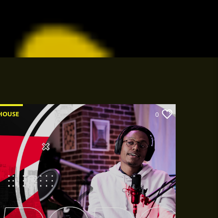
HOUSE
0