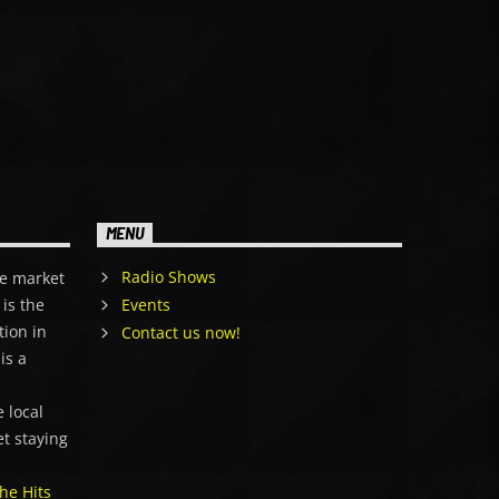
MENU
Radio Shows
e market
is the
Events
tion in
Contact us now!
is a
,
 local
et staying
he Hits