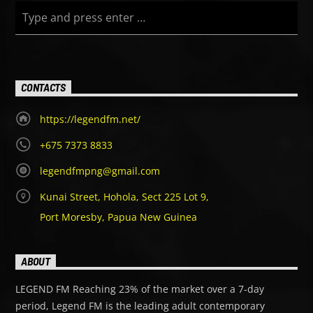
CONTACTS
Le
gend FM
’s Mid-day show features Pethra, one of the
station’s midday hosts, bringing listeners a mix of music,
https://legendfm.net/
throwbacks, entertainment, and midday vibes from 9:00 AM
– 2:00 PM.
+675 7373 8833
legendfmpng@gmail.com
Kunai Street, Hohola, Sect 225 Lot 9,
Port Moresby, Papua New Guinea
ABOUT
LEGEND FM Reaching 23% of the market over a 7-day
period, Legend FM is the leading adult contemporary