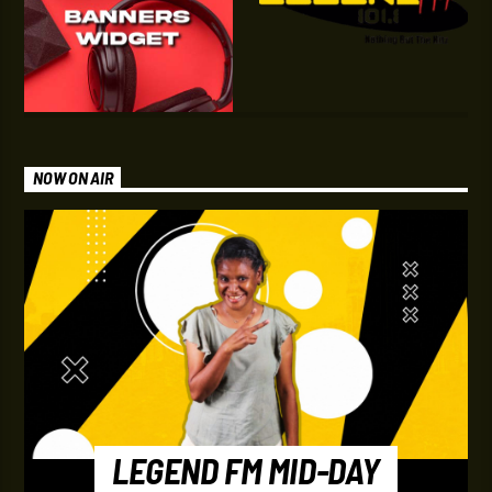
NOW ON AIR
LEGEND FM MID-DAY