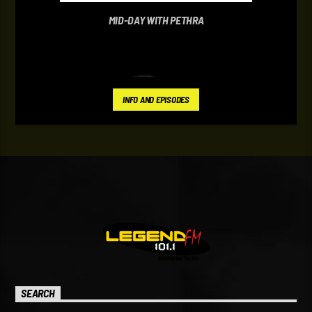
MID-DAY WITH PETHRA
INFO AND EPISODES
SEARCH