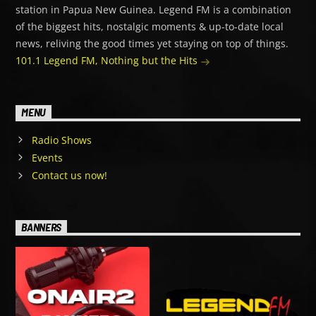
station in Papua New Guinea. Legend FM is a combination
of the biggest hits, nostalgic moments & up-to-date local
news, reliving the good times yet staying on top of things.
101.1 Legend FM, Nothing but the Hits
MENU
Radio Shows
Events
Contact us now!
BANNERS