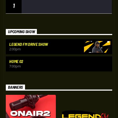
1
UPCOMING SHOW
LEGEND FM DRIVE SHOW
2:00
pm
HOME 02
7:00
pm
BANNERS