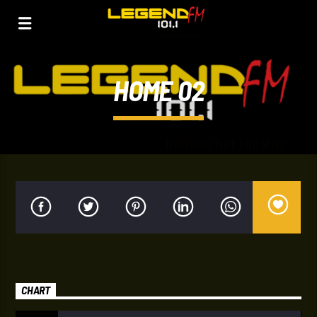
HOME 02
CHART