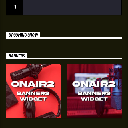
1
UPCOMING SHOW
BANNERS