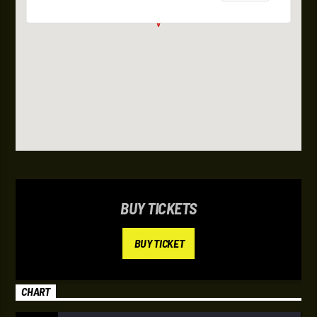
BUY TICKETS
BUY TICKET
CHART