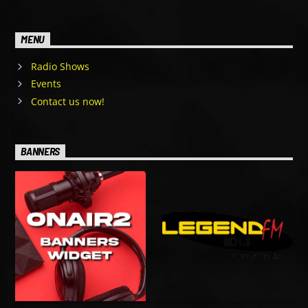
MENU
Radio Shows
Events
Contact us now!
BANNERS