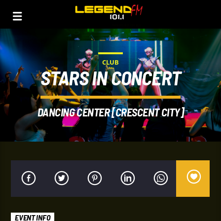
CLUB
STARS IN CONCERT
DANCING CENTER [CRESCENT CITY]
EVENT INFO