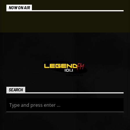
NOW ON AIR
SEARCH