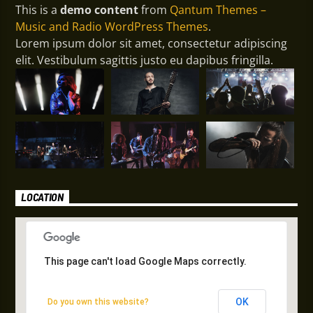
This is a
demo content
from
Qantum Themes –
Music and Radio WordPress Themes
.
Lorem ipsum dolor sit amet, consectetur adipiscing
elit. Vestibulum sagittis justo eu dapibus fringilla.
LOCATION
This page can't load Google Maps correctly.
This page can't load Google Maps correctly.
OK
OK
Do you own this website?
Do you own this website?