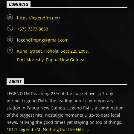
CONTACTS
https://legendfm.net/
+675 7373 8833
legendfmpng@gmail.com
Kunai Street, Hohola, Sect 225 Lot 9,
Port Moresby, Papua New Guinea
ABOUT
LEGEND FM Reaching 23% of the market over a 7-day
period, Legend FM is the leading adult contemporary
station in Papua New Guinea. Legend FM is a combination
of the biggest hits, nostalgic moments & up-to-date local
news, reliving the good times yet staying on top of things.
101.1 Legend FM, Nothing but the Hits