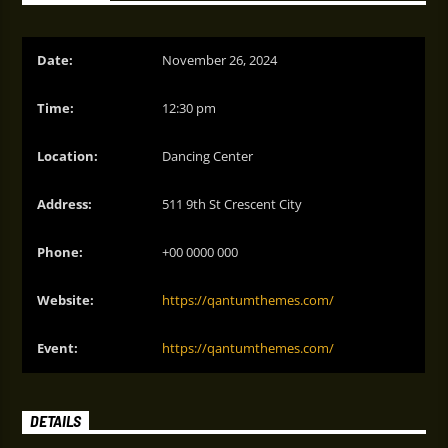
Date:
November 26, 2024
Time:
12:30 pm
Location:
Dancing Center
Address:
511 9th St Crescent City
Phone:
+00 0000 000
Website:
https://qantumthemes.com/
Event:
https://qantumthemes.com/
DETAILS