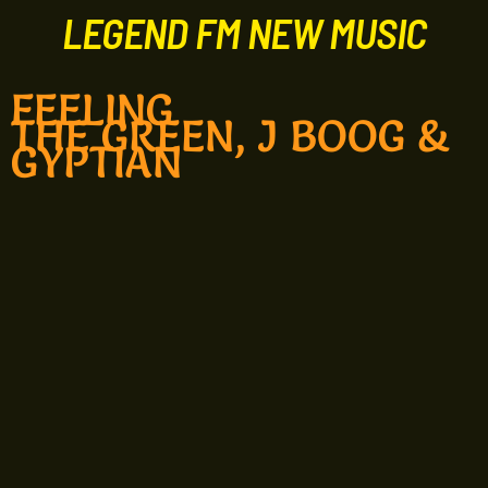
LEGEND FM NEW MUSIC
FEELING
THE GREEN, J BOOG &
GYPTIAN